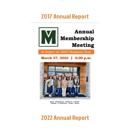
2017 Annual Report
2022 Annual Report