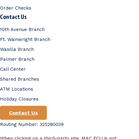
Order Checks
Contact Us
10th Avenue Branch
Ft. Wainwright Branch
Wasilla Branch
Palmer Branch
Call Center
Shared Branches
ATM Locations
Holiday Closures
Contact Us
Routing Number: 325280039
When clicking on a third-party site, MAC FCU is not