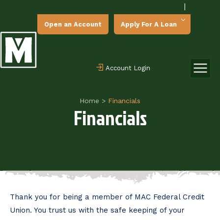
|
Open an Account
Apply For A Loan
Account Login
Home
>
Financials
Financials
Thank you for being a member of MAC Federal Credit
Union. You trust us with the safe keeping of your