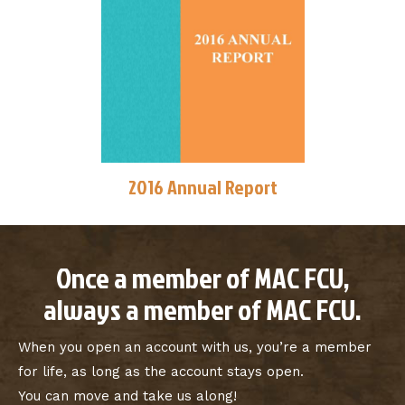
2016 Annual Report
Once a member of MAC FCU,
always a member of MAC FCU.
When you open an account with us, you’re a member
for life, as long as the account stays open.
You can move and take us along!