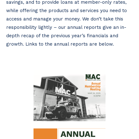
savings, and to provide loans at member-only rates,
while offering the products and services you need to
access and manage your money. We don’t take this
responsibility lightly – our annual reports give an in-
depth recap of the previous year’s financials and
growth. Links to the annual reports are below.