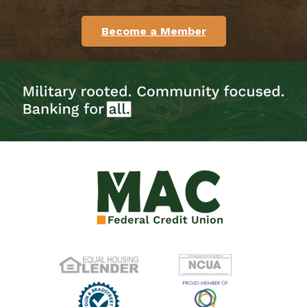
Become a Member