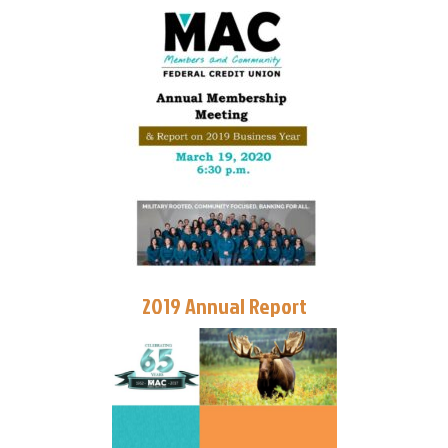
2019 Annual Report