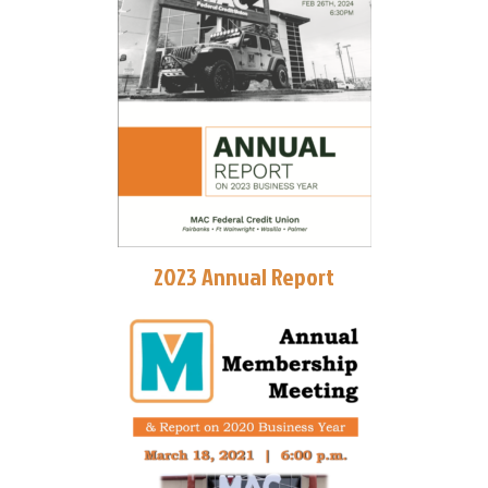
2023 Annual Report