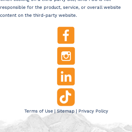
responsible for the product, service, or overall website
content on the third-party website.
Terms of Use
|
Sitemap
|
Privacy Policy