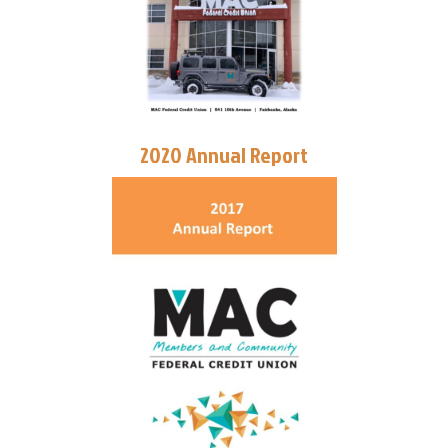
2020 Annual Report