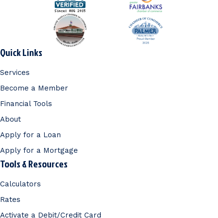
Quick Links
Services
Become a Member
Financial Tools
About
Apply for a Loan
Apply for a Mortgage
Tools & Resources
Calculators
Rates
Activate a Debit/Credit Card