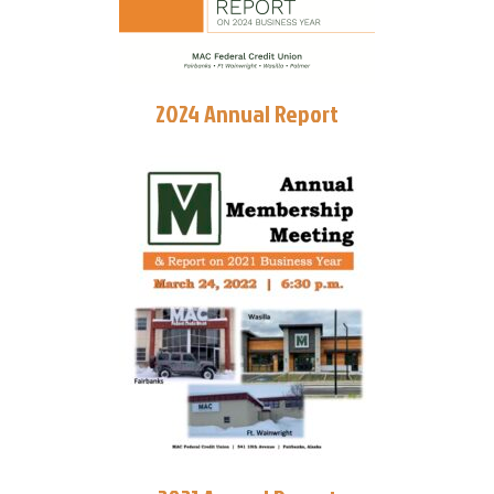
2024 Annual Report