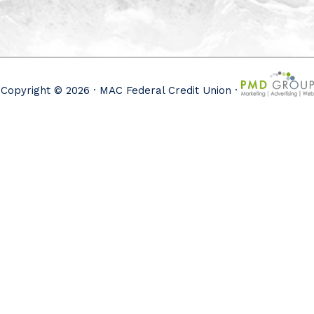
Copyright © 2026 · MAC Federal Credit Union ·