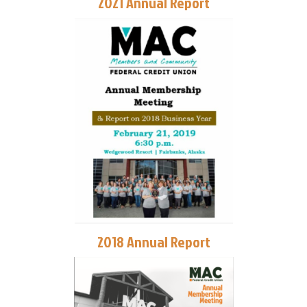
2021 Annual Report
2018 Annual Report