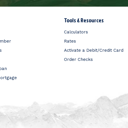
Tools & Resources
Calculators
ember
Rates
s
Activate a Debit/Credit Card
Order Checks
Loan
Mortgage