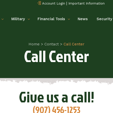
|
Account Login
Important Information
Military
Financial Tools
News
Security
Home
>
Contact
>
Call Center
Call Center
Give us a call!
(907) 456-1253