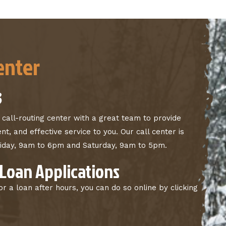
enter
3
 call-routing center with a great team to provide
nt, and effective service to you. Our call center is
riday, 9am to 6pm and Saturday, 9am to 5pm.
 Loan Applications
for a loan after hours, you can do so online by clicking