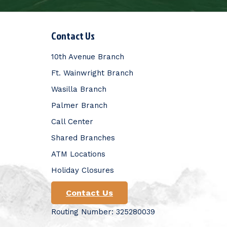
Contact Us
10th Avenue Branch
Ft. Wainwright Branch
Wasilla Branch
Palmer Branch
Call Center
Shared Branches
ATM Locations
Holiday Closures
Contact Us
Routing Number: 325280039