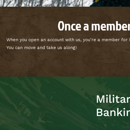
Once a member
When you open an account with us, you’re a member for li
You can move and take us along!