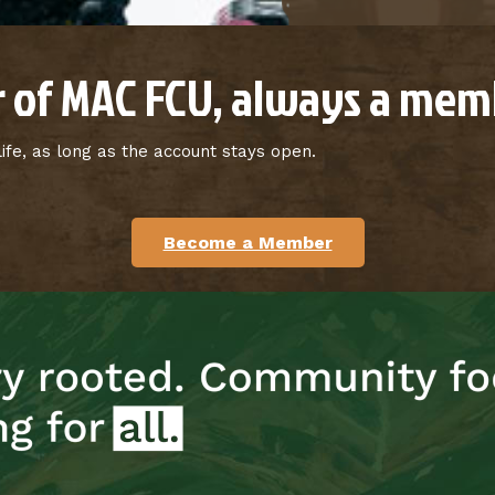
 of MAC FCU, always a memb
fe, as long as the account stays open.
Become a Member