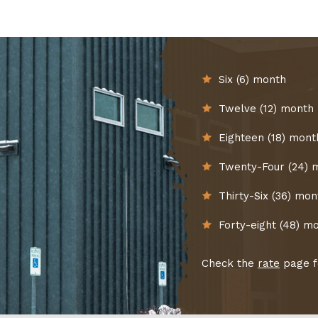
Six (6) month
Twelve (12) month
Eighteen (18) mont
Twenty-Four (24) 
Thirty-Six (36) mon
Forty-eight (48) m
Check the
rate
page fo