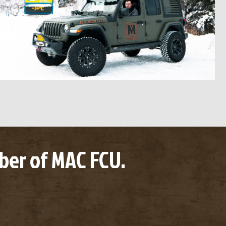
er of MAC FCU.