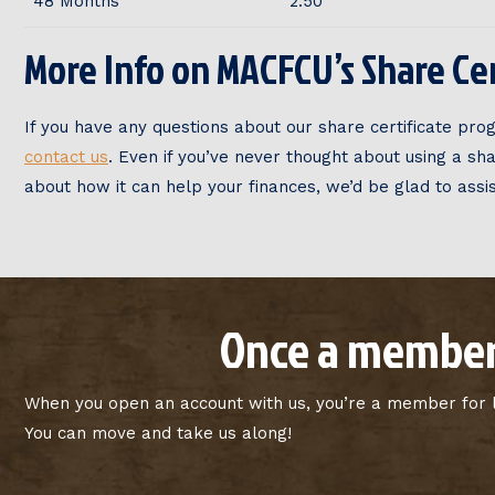
48 Months
2.50
More Info on MACFCU’s Share Cer
If you have any questions about our share certificate prog
contact us
. Even if you’ve never thought about using a sh
about how it can help your finances, we’d be glad to assis
Once a member
When you open an account with us, you’re a member for li
You can move and take us along!