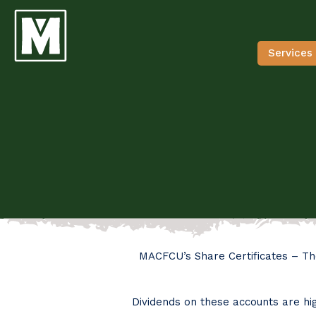
Services
MACFCU’s Share Certificates – Th
Dividends on these accounts are hig