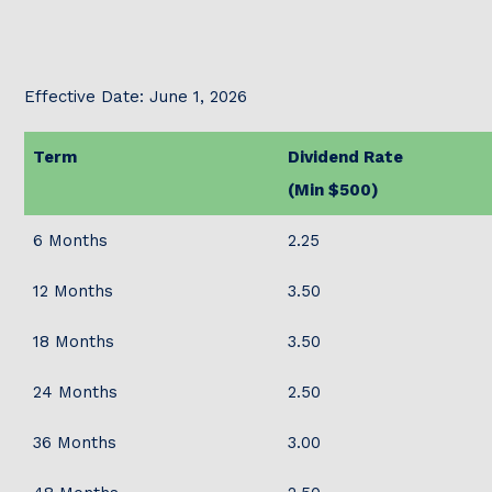
Effective Date: June 1, 2026
Term
Dividend Rate
(Min $500)
6 Months
2.25
12 Months
3.50
18 Months
3.50
24 Months
2.50
36 Months
3.00