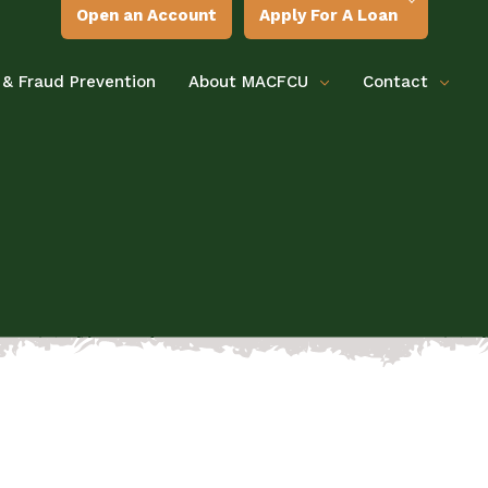
Open an Account
Apply For A Loan
 & Fraud Prevention
About MACFCU
Contact