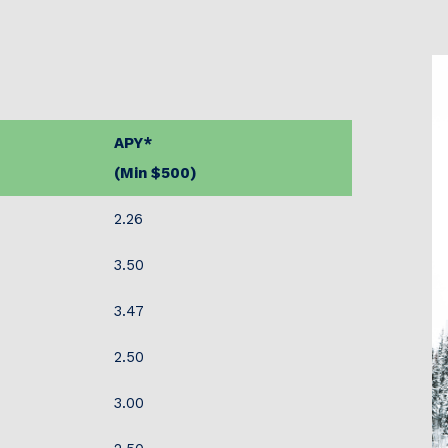
APY*
(Min $500)
2.26
3.50
3.47
2.50
3.00