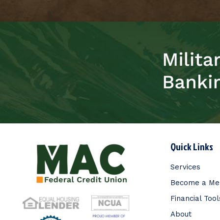
Quick Links
Services
Become a M
Financial Tool
About