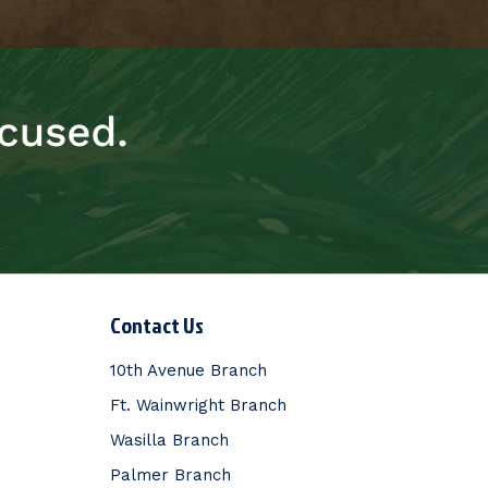
Contact Us
10th Avenue Branch
Ft. Wainwright Branch
Wasilla Branch
Palmer Branch