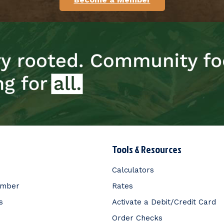
Tools & Resources
Calculators
ember
Rates
s
Activate a Debit/Credit Card
Order Checks