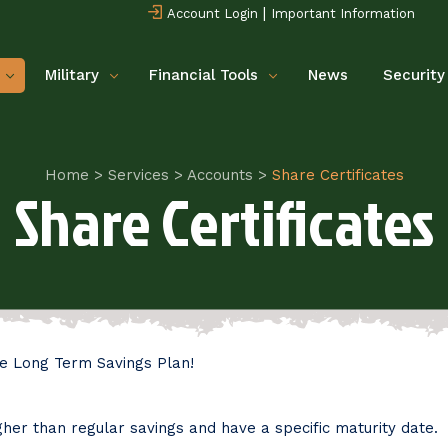
|
Account Login
Important Information
Military
Financial Tools
News
Security
Home
>
Services
>
Accounts
>
Share Certificates
Share Certificates
e Long Term Savings Plan!
her than regular savings and have a specific maturity date.