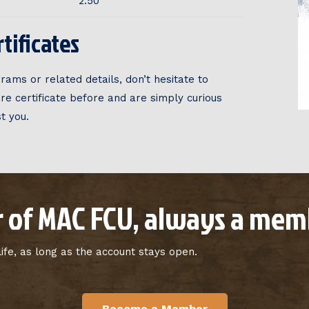
2.50
tificates
rams or related details, don’t hesitate to
are certificate before and are simply curious
t you.
 of MAC FCU, always a memb
fe, as long as the account stays open.
Become a Member