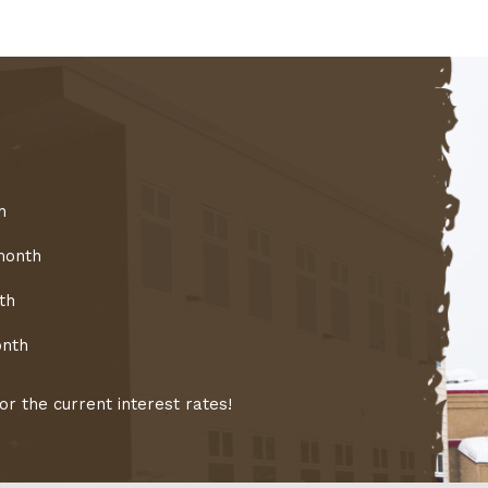
h
month
th
onth
r the current interest rates!