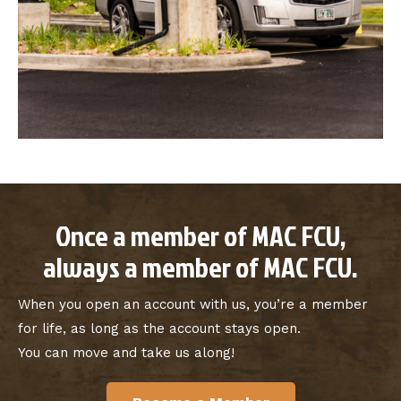
Once a member of MAC FCU,
always a member of MAC FCU.
When you open an account with us, you’re a member
for life, as long as the account stays open.
You can move and take us along!