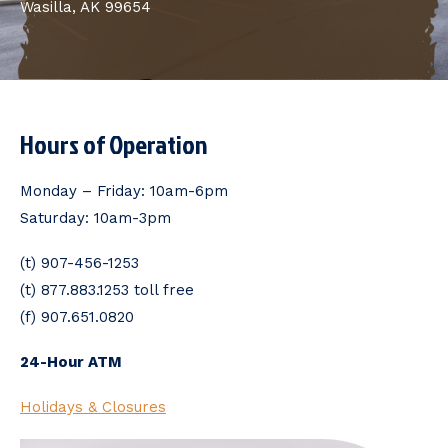
Wasilla, AK 99654
Hours of Operation
Monday – Friday: 10am-6pm
Saturday: 10am-3pm
(t) 907-456-1253
(t) 877.883.1253 toll free
(f) 907.651.0820
24-Hour ATM
Holidays & Closures