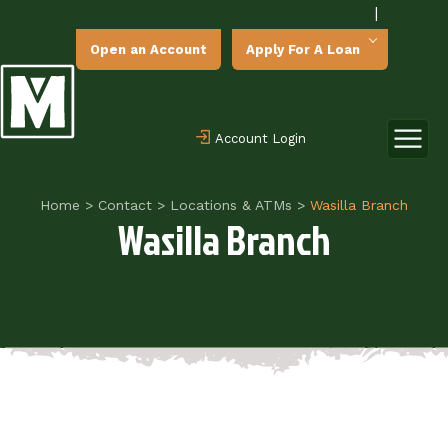
|
Open an Account
Apply For A Loan
Account Login
Home
>
Contact
>
Locations & ATMs
>
Wasilla Branch
Wasilla Branch