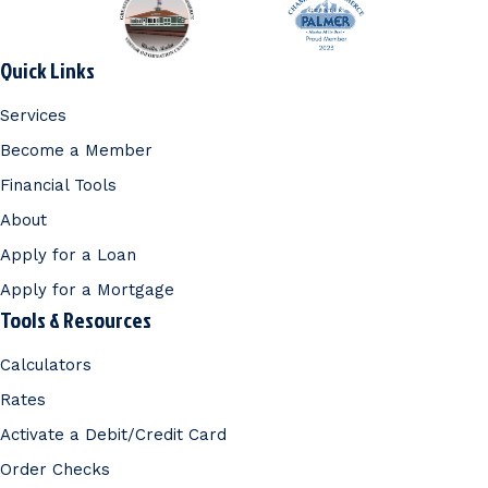
Quick Links
Services
Become a Member
Financial Tools
About
Apply for a Loan
Apply for a Mortgage
Tools & Resources
Calculators
Rates
Activate a Debit/Credit Card
Order Checks