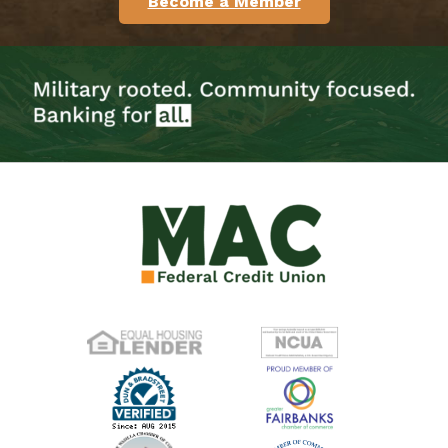
Become a Member