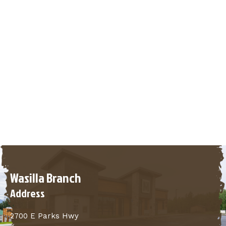
Wasilla Branch
Address
2700 E Parks Hwy