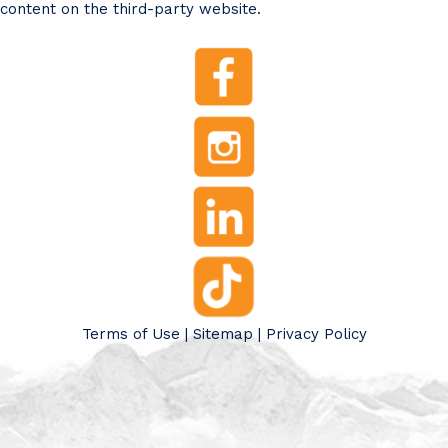
content on the third-party website.
Terms of Use
|
Sitemap
|
Privacy Policy