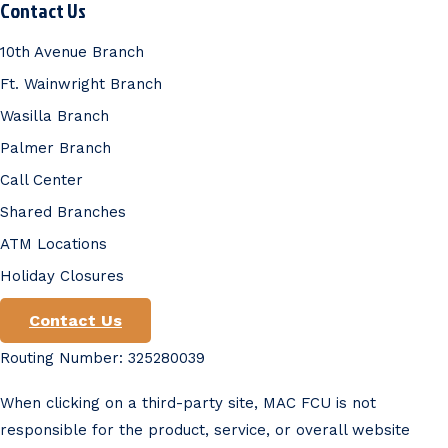
Contact Us
10th Avenue Branch
Ft. Wainwright Branch
Wasilla Branch
Palmer Branch
Call Center
Shared Branches
ATM Locations
Holiday Closures
Contact Us
Routing Number: 325280039
When clicking on a third-party site, MAC FCU is not
responsible for the product, service, or overall website