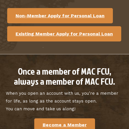
Non-Member Apply for Personal Loan
Existing Member Apply for Personal Loan
Once a member of MAC FCU,
always a member of MAC FCU.
When you open an account with us, you’re a member
for life, as long as the account stays open.
You can move and take us along!
Become a Member