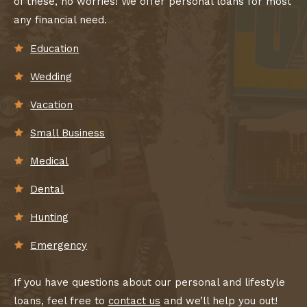
of these, no worries! We offer personal loans for most
any financial need.
Education
Wedding
Vacation
Small Business
Medical
Dental
Hunting
Emergency
If you have questions about our personal and lifestyle
loans, feel free to
contact us
and we’ll help you out!