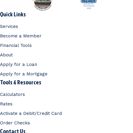
Quick Links
Services
Become a Member
Financial Tools
About
Apply for a Loan
Apply for a Mortgage
Tools & Resources
Calculators
Rates
Activate a Debit/Credit Card
Order Checks
Contact Us