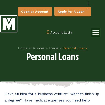
|
Open an Account
Apply For A Loan
Account Login
Home
>
Services
>
Loans
>
Personal Loans
Personal Loans
Have an idea for a business venture? Want to finish up
a degree? Have medical expenses you need help