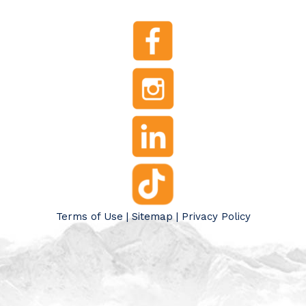
Terms of Use
|
Sitemap
|
Privacy Policy