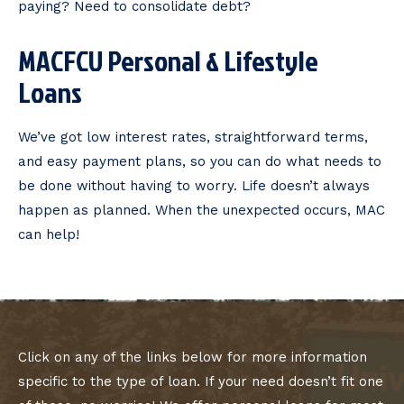
paying? Need to consolidate debt?
MACFCU Personal & Lifestyle
Loans
We’ve got low interest rates, straightforward terms,
and easy payment plans, so you can do what needs to
be done without having to worry. Life doesn’t always
happen as planned. When the unexpected occurs, MAC
can help!
Click on any of the links below for more information
specific to the type of loan. If your need doesn’t fit one