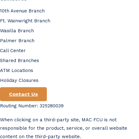
10th Avenue Branch
Ft. Wainwright Branch
Wasilla Branch
Palmer Branch
Call Center
Shared Branches
ATM Locations
Holiday Closures
Contact Us
Routing Number: 325280039
When clicking on a third-party site, MAC FCU is not
responsible for the product, service, or overall website
content on the third-party website.