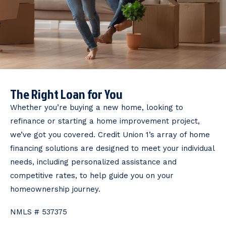
The Right Loan for You
Whether you’re buying a new home, looking to
refinance or starting a home improvement project,
we’ve got you covered. Credit Union 1’s array of home
financing solutions are designed to meet your individual
needs, including personalized assistance and
competitive rates, to help guide you on your
homeownership journey.
NMLS # 537375