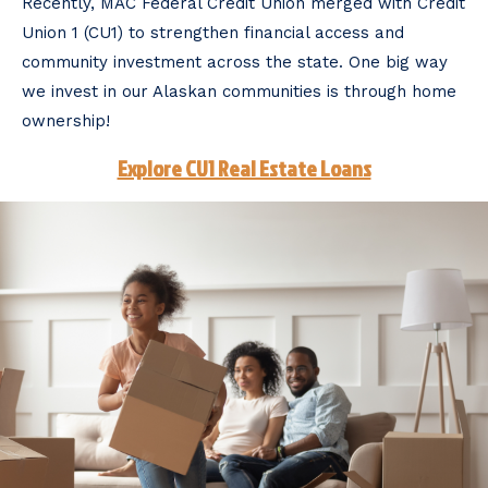
Recently, MAC Federal Credit Union merged with Credit
Union 1 (CU1) to strengthen financial access and
community investment across the state. One big way
we invest in our Alaskan communities is through home
ownership!
Explore CU1 Real Estate Loans