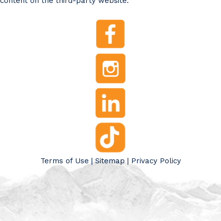
content on the third-party website.
Terms of Use
|
Sitemap
|
Privacy Policy