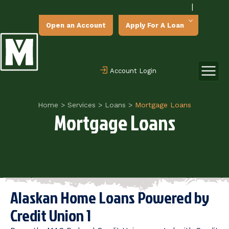
|
Open an Account
Apply For A Loan
Account Login
Home
>
Services
>
Loans
>
Mortgage Loans
Mortgage Loans
Alaskan Home Loans Powered by
Credit Union 1