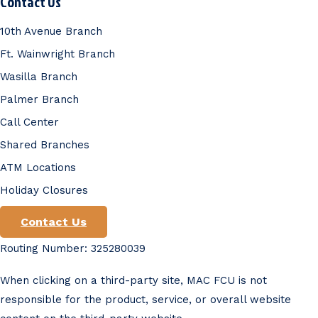
Contact Us
10th Avenue Branch
Ft. Wainwright Branch
Wasilla Branch
Palmer Branch
Call Center
Shared Branches
ATM Locations
Holiday Closures
Contact Us
Routing Number: 325280039
When clicking on a third-party site, MAC FCU is not
responsible for the product, service, or overall website