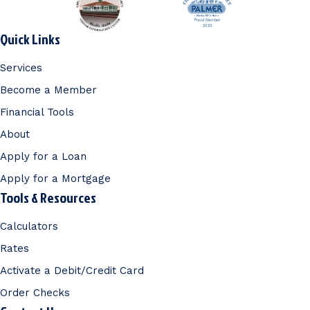
Quick Links
Services
Become a Member
Financial Tools
About
Apply for a Loan
Apply for a Mortgage
Tools & Resources
Calculators
Rates
Activate a Debit/Credit Card
Order Checks