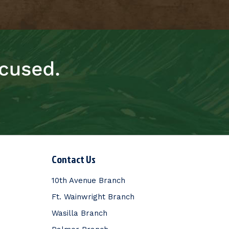
Contact Us
10th Avenue Branch
Ft. Wainwright Branch
Wasilla Branch