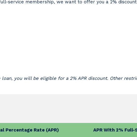
r full-service membership, we want to offer you a 2% discoun
e loan, you will be eligible for a 2% APR discount. Other restri
al Percentage Rate (APR)
APR With 2% Full-