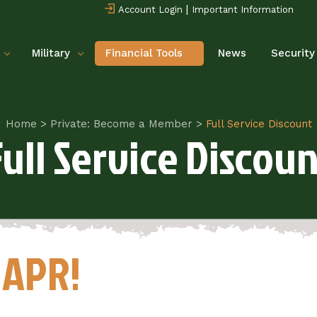
|
Account Login
Important Information
Military
Financial Tools
News
Security
Home
>
Private: Become a Member
>
Full Service Discount
Full Service Discoun
 APR!