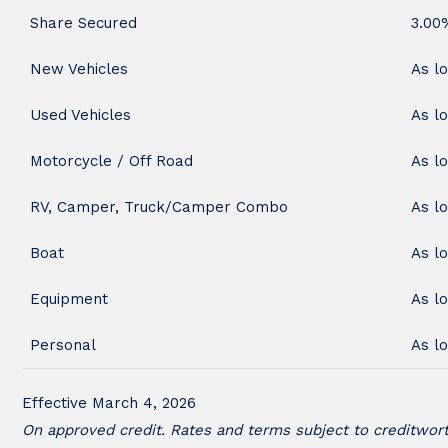
Share Secured
3.00
New Vehicles
As l
Used Vehicles
As l
Motorcycle / Off Road
As l
RV, Camper, Truck/Camper Combo
As l
Boat
As l
Equipment
As l
Personal
As l
Effective March 4, 2026
On approved credit. Rates and terms subject to creditworth