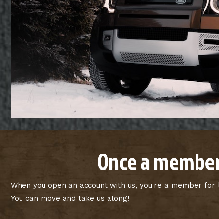
Once a member
When you open an account with us, you’re a member for li
You can move and take us along!