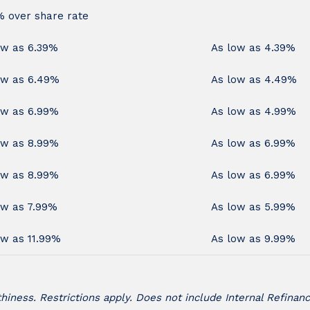
% over share rate
ow as 6.39%
As low as 4.39%
ow as 6.49%
As low as 4.49%
ow as 6.99%
As low as 4.99%
ow as 8.99%
As low as 6.99%
ow as 8.99%
As low as 6.99%
ow as 7.99%
As low as 5.99%
ow as 11.99%
As low as 9.99%
iness. Restrictions apply. Does not include Internal Refinanc