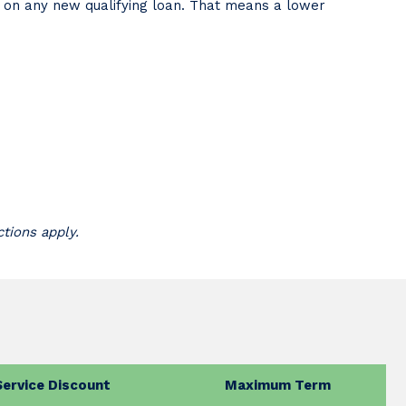
t on any new qualifying loan. That means a lower
ctions apply.
Service Discount
Maximum Term