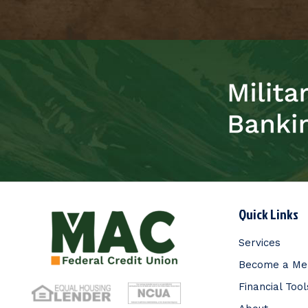
Quick Links
Services
Become a M
Financial Tool