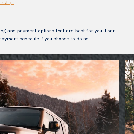
ership.
ing and payment options that are best for you. Loan
 payment schedule if you choose to do so.