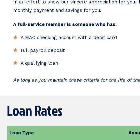
In an effort to show our sincere appreciation for you
monthly payment and savings for you!
A full-service member is someone who has:
A MAC checking account with a debit card
Full payroll deposit
A qualifying loan
As long as you maintain these criteria for the life of th
Loan Rates
Loan Type
Annu