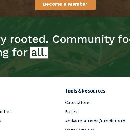
Become a Member
Tools & Resources
Calculators
ember
Rates
s
Activate a Debit/Credit Card