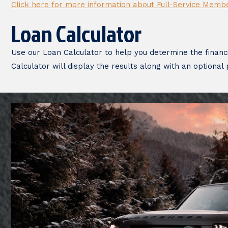
Click here for more information about Full-Service Memb
Loan Calculator
Use our Loan Calculator to help you determine the financ
Calculator will display the results along with an optional