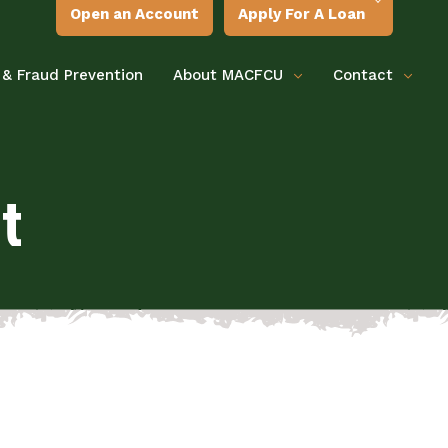
Open an Account
Apply For A Loan
 & Fraud Prevention
About MACFCU
Contact
t