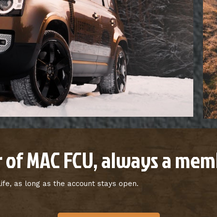
 of MAC FCU, always a memb
fe, as long as the account stays open.