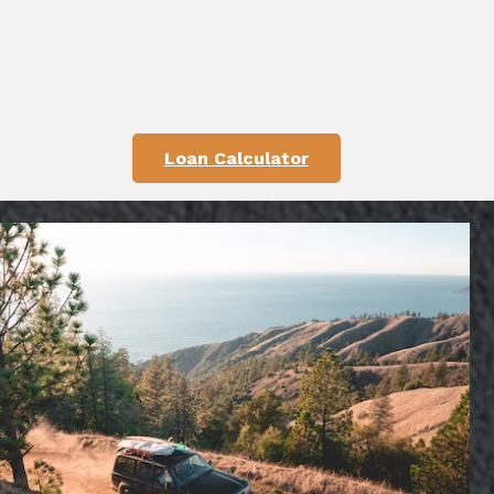
Loan Calculator