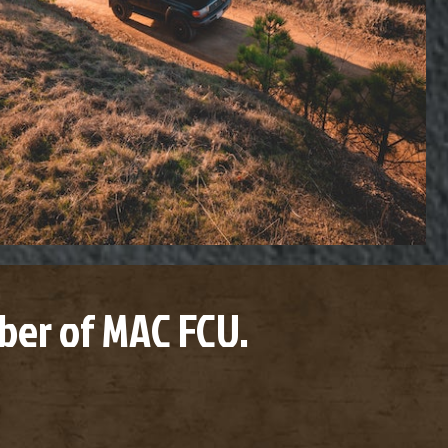
er of MAC FCU.