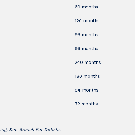
60 months
120 months
96 months
96 months
240 months
180 months
84 months
72 months
ing, See Branch For Details.