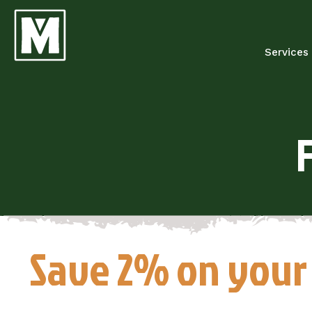
Services
Save 2% on your