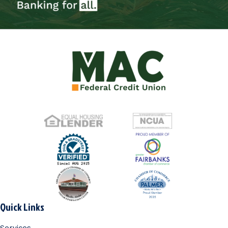
Quick Links