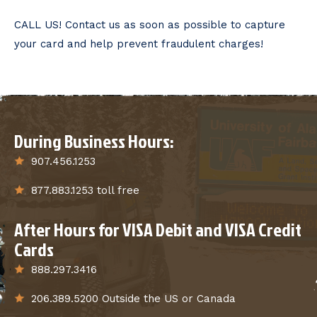
CALL US! Contact us as soon as possible to capture
your card and help prevent fraudulent charges!
During Business Hours:
907.456.1253
877.883.1253 toll free
After Hours for VISA Debit and VISA Credit
Cards
888.297.3416
206.389.5200 Outside the US or Canada