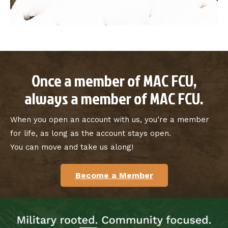
Once a member of MAC FCU,
always a member of MAC FCU.
When you open an account with us, you’re a member
for life, as long as the account stays open.
You can move and take us along!
Become a Member