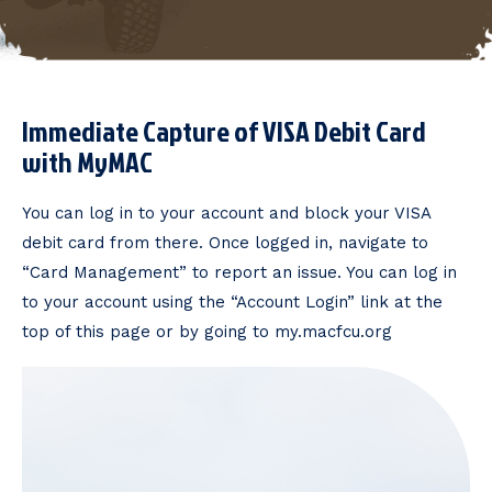
Immediate Capture of VISA Debit Card
with MyMAC
You can log in to your account and block your VISA
debit card from there. Once logged in, navigate to
“Card Management” to report an issue. You can log in
to your account using the “Account Login” link at the
top of this page or by going to my.macfcu.org