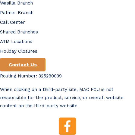
Wasilla Branch
Palmer Branch
Call Center
Shared Branches
ATM Locations
Holiday Closures
Contact Us
Routing Number: 325280039
When clicking on a third-party site, MAC FCU is not
responsible for the product, service, or overall website
content on the third-party website.