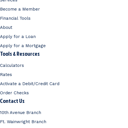
Services
Become a Member
Financial Tools
About
Apply for a Loan
Apply for a Mortgage
Tools & Resources
Calculators
Rates
Activate a Debit/Credit Card
Order Checks
Contact Us
10th Avenue Branch
Ft. Wainwright Branch