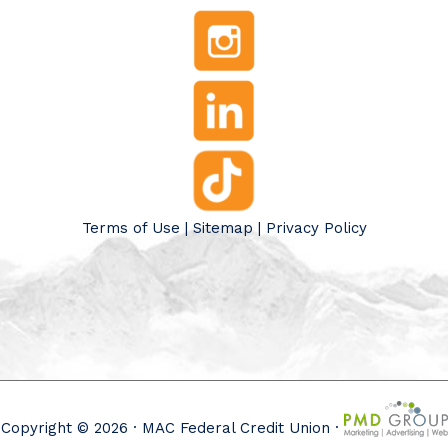
Terms of Use
|
Sitemap
|
Privacy Policy
Copyright © 2026 · MAC Federal Credit Union ·