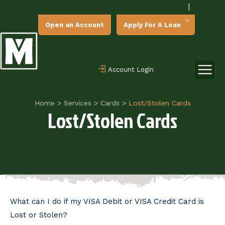
|
Open an Account
Apply For A Loan
Account Login
Home
>
Services
>
Cards
>
Lost/Stolen Cards
Lost/Stolen Cards
What can I do if my VISA Debit or VISA Credit Card is
Lost or Stolen?