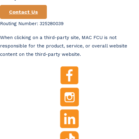
Contact Us
Routing Number: 325280039
When clicking on a third-party site, MAC FCU is not
responsible for the product, service, or overall website
content on the third-party website.