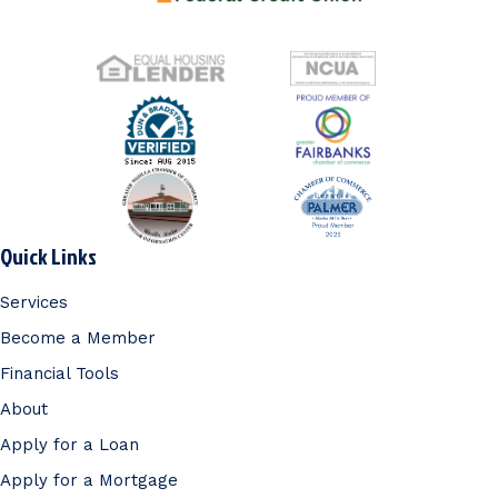
Quick Links
Services
Become a Member
Financial Tools
About
Apply for a Loan
Apply for a Mortgage