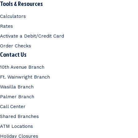
Tools & Resources
Calculators
Rates
Activate a Debit/Credit Card
Order Checks
Contact Us
10th Avenue Branch
Ft. Wainwright Branch
Wasilla Branch
Palmer Branch
Call Center
Shared Branches
ATM Locations
Holiday Closures