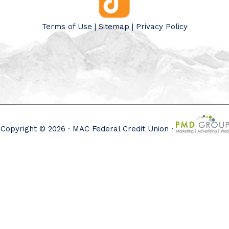
Terms of Use
|
Sitemap
|
Privacy Policy
Copyright © 2026 · MAC Federal Credit Union ·