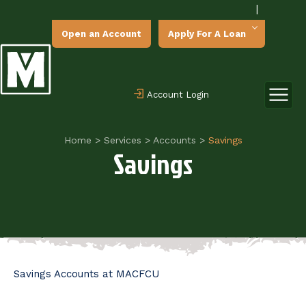
|
Open an Account
Apply For A Loan
Account Login
Home
>
Services
>
Accounts
>
Savings
Savings
Savings Accounts at MACFCU