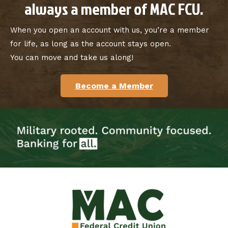
always a member of MAC FCU.
When you open an account with us, you’re a member
for life, as long as the account stays open.
You can move and take us along!
Become a Member