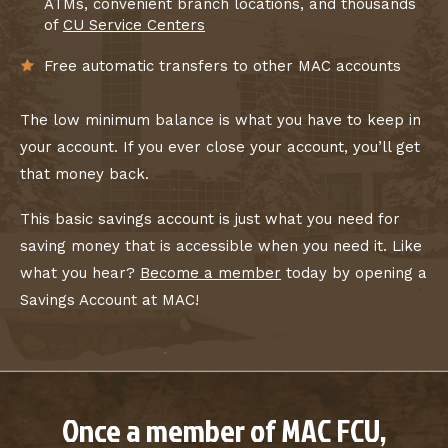
ATMs, convenient branch locations, and thousands
of
CU Service Centers
Free automatic transfers to other MAC accounts
The low minimum balance is what you have to keep in
your account. If you ever close your account, you’ll get
that money back.
This basic savings account is just what you need for
saving money that is accessible when you need it. Like
what you hear?
Become a member
today by opening a
Savings Account at MAC!
Once a member of MAC FCU,