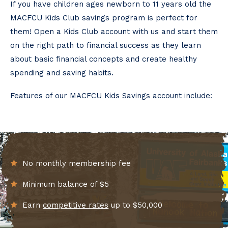
If you have children ages newborn to 11 years old the
MACFCU Kids Club savings program is perfect for
them! Open a Kids Club account with us and start them
on the right path to financial success as they learn
about basic financial concepts and create healthy
spending and saving habits.
Features of our MACFCU Kids Savings account include:
No monthly membership fee
Minimum balance of $5
Earn
competitive rates
up to $50,000