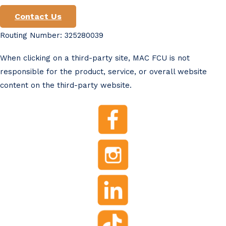
Contact Us
Routing Number: 325280039
When clicking on a third-party site, MAC FCU is not
responsible for the product, service, or overall website
content on the third-party website.