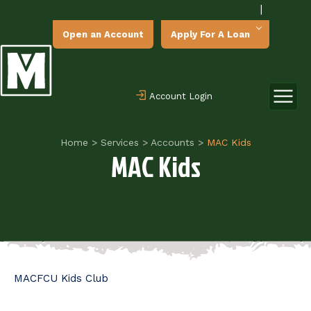
|
Open an Account
Apply For A Loan
Account Login
Home
>
Services
>
Accounts
>
MAC Kids
MAC Kids
MACFCU Kids Club