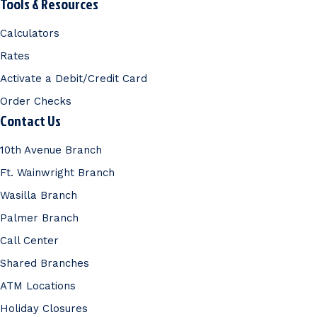
Tools & Resources
Calculators
Rates
Activate a Debit/Credit Card
Order Checks
Contact Us
10th Avenue Branch
Ft. Wainwright Branch
Wasilla Branch
Palmer Branch
Call Center
Shared Branches
ATM Locations
Holiday Closures