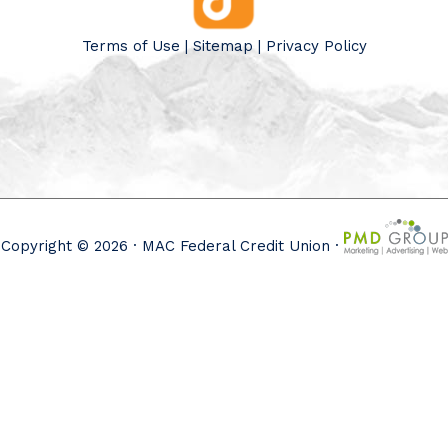
Terms of Use
|
Sitemap
|
Privacy Policy
Copyright © 2026 · MAC Federal Credit Union ·