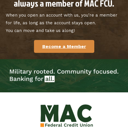
always a member of MAC FCU.
When you open an account with us, you’re a member
for life, as long as the account stays open.
You can move and take us along!
Become a Member