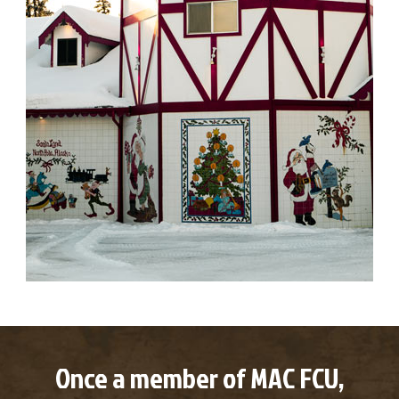
Once a member of MAC FCU,