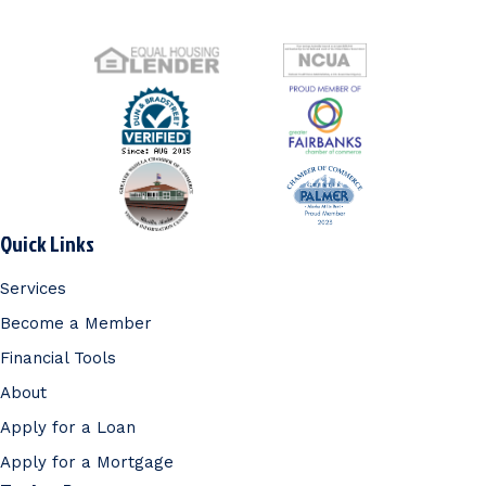
Quick Links
Services
Become a Member
Financial Tools
About
Apply for a Loan
Apply for a Mortgage