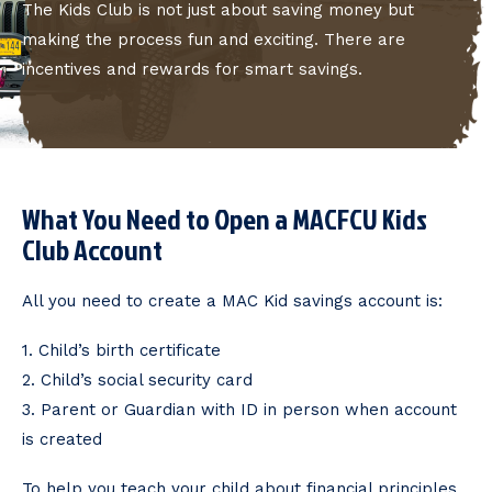
The Kids Club is not just about saving money but
making the process fun and exciting. There are
incentives and rewards for smart savings.
What You Need to Open a MACFCU Kids
Club Account
All you need to create a MAC Kid savings account is:
1. Child’s birth certificate
2. Child’s social security card
3. Parent or Guardian with ID in person when account
is created
To help you teach your child about financial principles