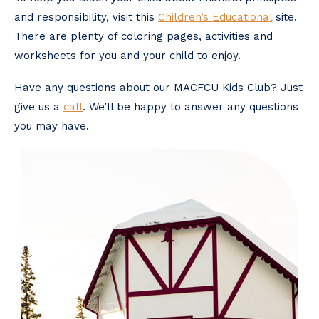
and responsibility, visit this
Children’s Educational
site.
There are plenty of coloring pages, activities and
worksheets for you and your child to enjoy.
Have any questions about our MACFCU Kids Club? Just
give us a
call
. We’ll be happy to answer any questions
you may have.