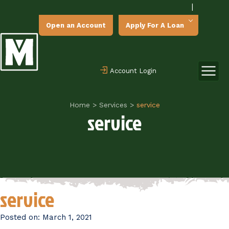
|
Open an Account
Apply For A Loan
Account Login
Home
>
Services
>
service
service
service
Posted on:
March 1, 2021