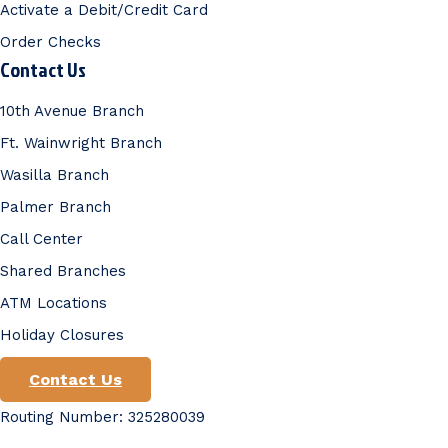
Activate a Debit/Credit Card
Order Checks
Contact Us
10th Avenue Branch
Ft. Wainwright Branch
Wasilla Branch
Palmer Branch
Call Center
Shared Branches
ATM Locations
Holiday Closures
Contact Us
Routing Number: 325280039