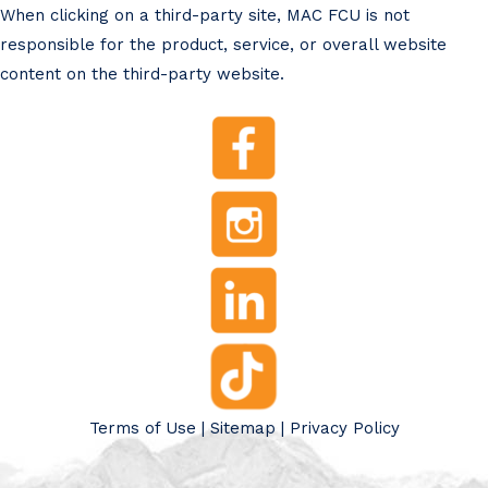
When clicking on a third-party site, MAC FCU is not
responsible for the product, service, or overall website
content on the third-party website.
Terms of Use
|
Sitemap
|
Privacy Policy