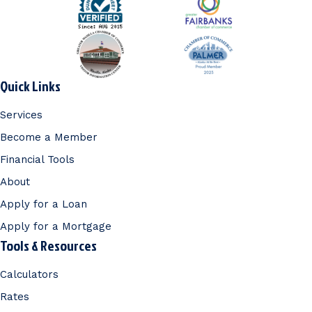
Quick Links
Services
Become a Member
Financial Tools
About
Apply for a Loan
Apply for a Mortgage
Tools & Resources
Calculators
Rates