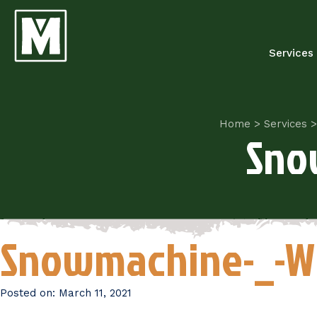
Services
Home
>
Services
>
Sno
Snowmachine-_-W
Posted on:
March 11, 2021