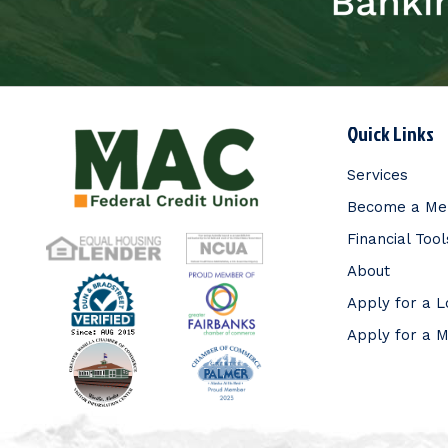
Quick Links
Services
Become a M
Financial Tool
About
Apply for a 
Apply for a 