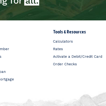
Tools & Resources
Calculators
ember
Rates
s
Activate a Debit/Credit Card
Order Checks
Loan
Mortgage