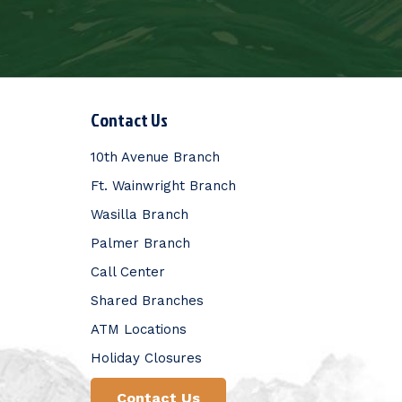
Contact Us
10th Avenue Branch
Ft. Wainwright Branch
Wasilla Branch
Palmer Branch
Call Center
Shared Branches
ATM Locations
Holiday Closures
Contact Us