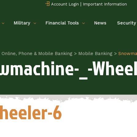
|
Account Login
Important Information
Military
Financial Tools
News
Security
Online, Phone & Mobile Banking
>
Mobile Banking
>
Snowmac
wmachine-_-Wheel
heeler-6