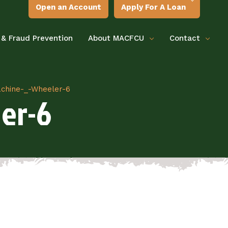
Open an Account
Apply For A Loan
 & Fraud Prevention
About MACFCU
Contact
hine-_-Wheeler-6
er-6