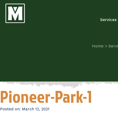
Services
Home
>
Serv
Pioneer-Park-1
Posted on:
March 12, 2021