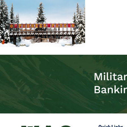
Quick Links