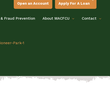
Open an Account
Apply For A Loan
 & Fraud Prevention
About MACFCU
Contact
ioneer-Park-1