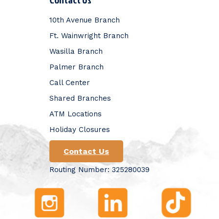
10th Avenue Branch
Ft. Wainwright Branch
Wasilla Branch
Palmer Branch
Call Center
Shared Branches
ATM Locations
Holiday Closures
Contact Us
Routing Number: 325280039