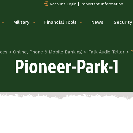
|
Account Login
Important Information
Military
Financial Tools
News
Security
ices
>
Online, Phone & Mobile Banking
>
iTalk Audio Teller
>
P
Pioneer-Park-1