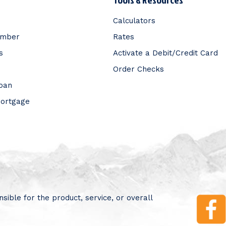
Calculators
ember
Rates
s
Activate a Debit/Credit Card
Order Checks
Loan
Mortgage
sible for the product, service, or overall