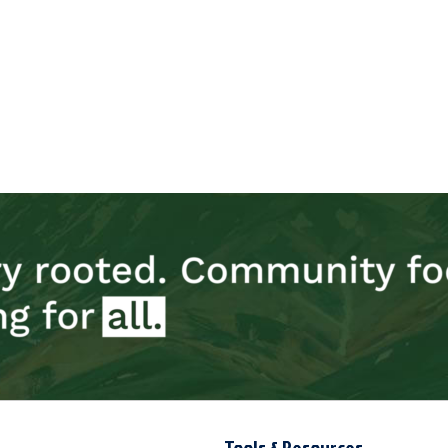
Tools & Resources