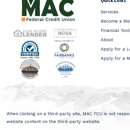
Services
Become a M
Financial Tool
About
Apply for a 
Apply for a 
When clicking on a third-party site, MAC FCU is not respon
website content on the third-party website.