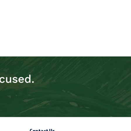
Contact Us