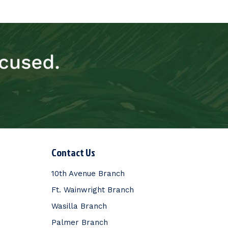
Contact Us
10th Avenue Branch
Ft. Wainwright Branch
Wasilla Branch
Palmer Branch