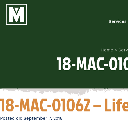
Services
Home
>
Serv
18-MAC-010
18-MAC-01062 – Li
Posted on:
September 7, 2018