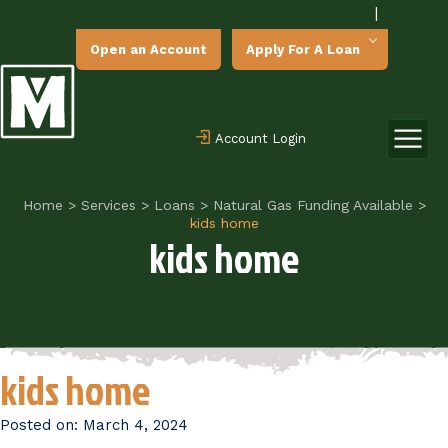
|
Open an Account
Apply For A Loan
Account Login
Home
>
Services
>
Loans
>
Natural Gas Funding Available
>
kids home
kids home
kids home
Posted on:
March 4, 2024