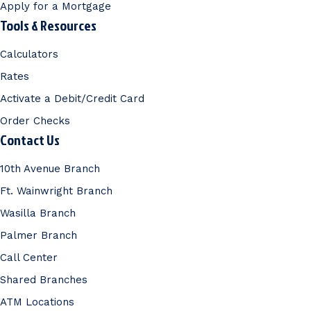
Apply for a Mortgage
Tools & Resources
Calculators
Rates
Activate a Debit/Credit Card
Order Checks
Contact Us
10th Avenue Branch
Ft. Wainwright Branch
Wasilla Branch
Palmer Branch
Call Center
Shared Branches
ATM Locations