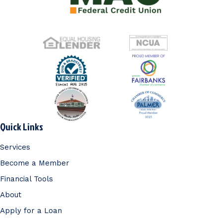
Quick Links
Services
Become a Member
Financial Tools
About
Apply for a Loan