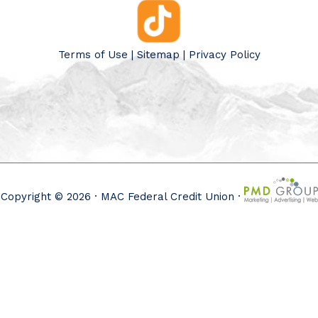
Terms of Use
|
Sitemap
|
Privacy Policy
Copyright © 2026 · MAC Federal Credit Union ·