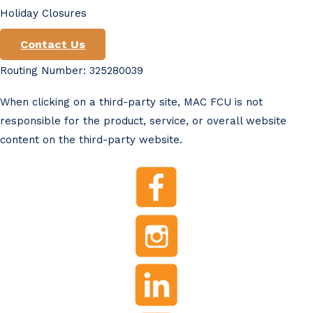
Holiday Closures
Contact Us
Routing Number: 325280039
When clicking on a third-party site, MAC FCU is not
responsible for the product, service, or overall website
content on the third-party website.