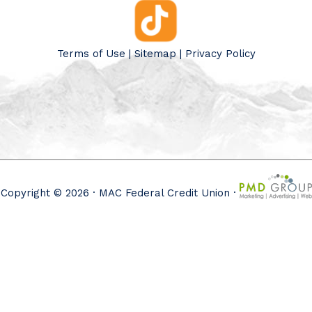
Terms of Use
|
Sitemap
|
Privacy Policy
Copyright © 2026 · MAC Federal Credit Union ·