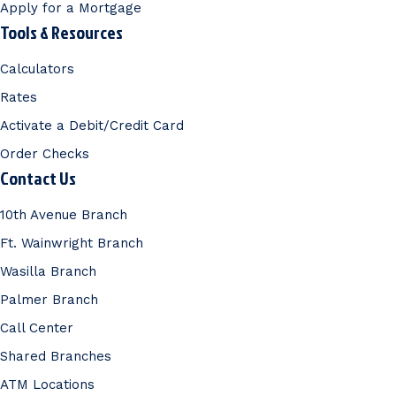
Apply for a Mortgage
Tools & Resources
Calculators
Rates
Activate a Debit/Credit Card
Order Checks
Contact Us
10th Avenue Branch
Ft. Wainwright Branch
Wasilla Branch
Palmer Branch
Call Center
Shared Branches
ATM Locations