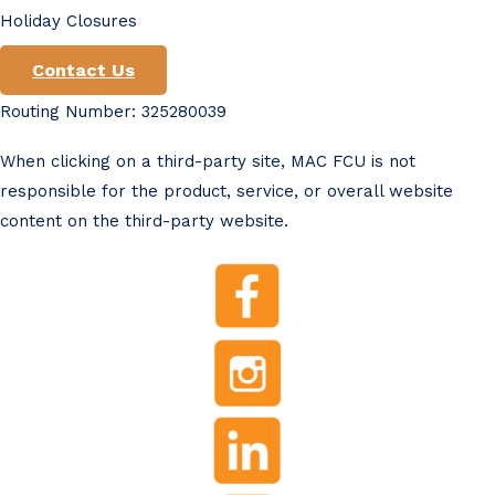
Holiday Closures
Contact Us
Routing Number: 325280039
When clicking on a third-party site, MAC FCU is not
responsible for the product, service, or overall website
content on the third-party website.