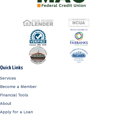
Quick Links
Services
Become a Member
Financial Tools
About
Apply for a Loan