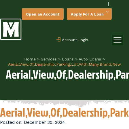
|
Open an Account
Apply For A Loan
Account Login
Home
>
Services
>
Loans
>
Auto Loans
>
Aerial,View,Of,Dealership,Parking,Lot,With,Many,Brand,New
Aerial,View,Of,Dealership,P
Aerial,View,Of,Dealership,Pa
Posted on:
December 30, 2024