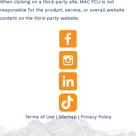
When clicking on a third-party site, MAC FCU is not
responsible for the product, service, or overall website
content on the third-party website.
Terms of Use
|
Sitemap
|
Privacy Policy