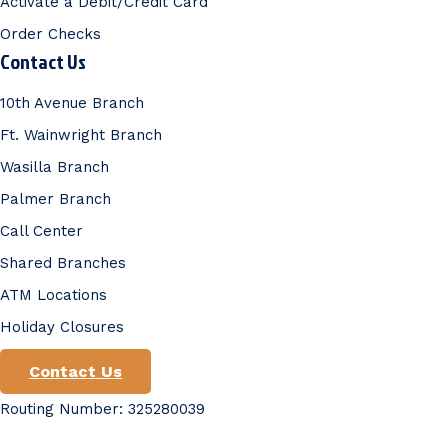
Activate a Debit/Credit Card
Order Checks
Contact Us
10th Avenue Branch
Ft. Wainwright Branch
Wasilla Branch
Palmer Branch
Call Center
Shared Branches
ATM Locations
Holiday Closures
Contact Us
Routing Number: 325280039