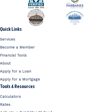
Quick Links
Services
Become a Member
Financial Tools
About
Apply for a Loan
Apply for a Mortgage
Tools & Resources
Calculators
Rates