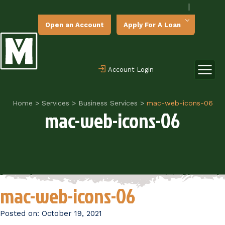
|
Open an Account
Apply For A Loan
Account Login
Home
>
Services
>
Business Services
>
mac-web-icons-06
mac-web-icons-06
mac-web-icons-06
Posted on:
October 19, 2021