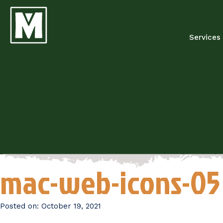
Services
mac-web-icons-05
Posted on:
October 19, 2021