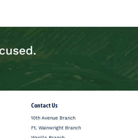
Contact Us
10th Avenue Branch
Ft. Wainwright Branch
Wasilla Branch