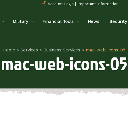
|
Account Login
Important Information
Military
Financial Tools
News
Security
Home
>
Services
>
Business Services
>
mac-web-icons-05
mac-web-icons-05