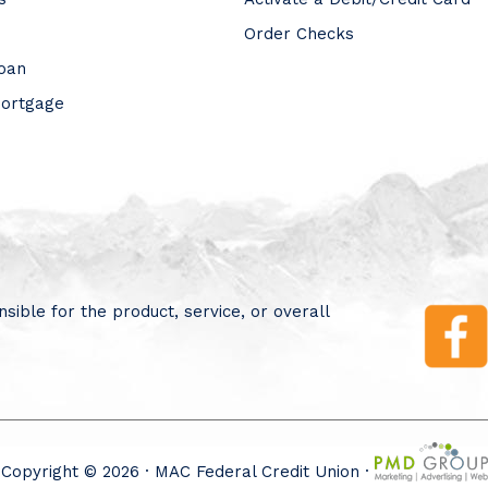
Order Checks
Loan
Mortgage
sible for the product, service, or overall
Copyright © 2026 · MAC Federal Credit Union ·