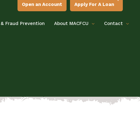
Open an Account
Apply For A Loan
 & Fraud Prevention
About MACFCU
Contact