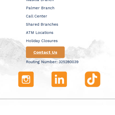
Palmer Branch
Call Center
Shared Branches
ATM Locations
Holiday Closures
Contact Us
Routing Number: 325280039