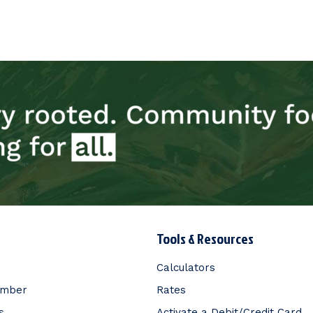
Tools & Resources
Calculators
ember
Rates
s
Activate a Debit/Credit Card