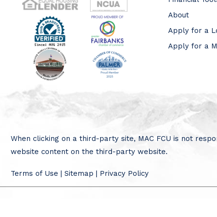
About
Apply for a 
Apply for a 
When clicking on a third-party site, MAC FCU is not respon
website content on the third-party website.
Terms of Use
|
Sitemap
|
Privacy Policy