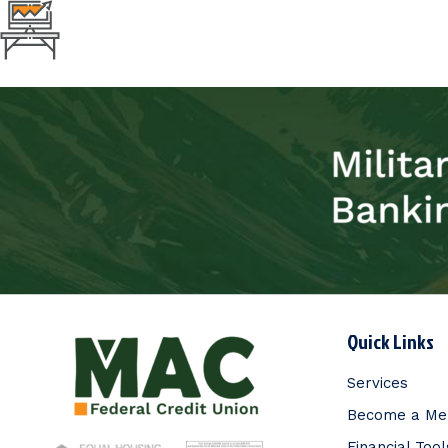
Quick Links
Services
Become a M
Financial Tool