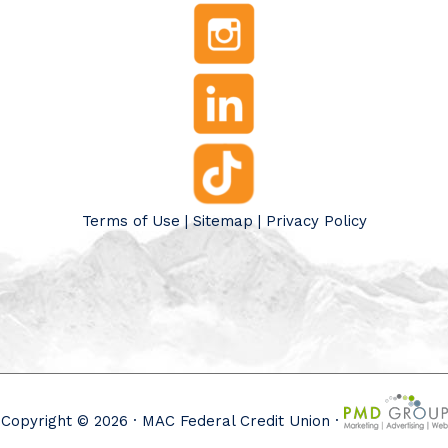
Terms of Use
|
Sitemap
|
Privacy Policy
Copyright © 2026 · MAC Federal Credit Union ·