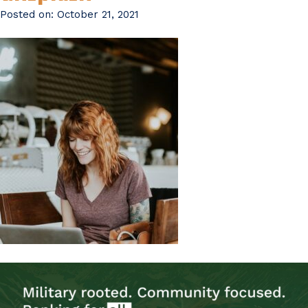
Posted on:
October 21, 2021