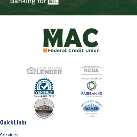
Quick Links
Services