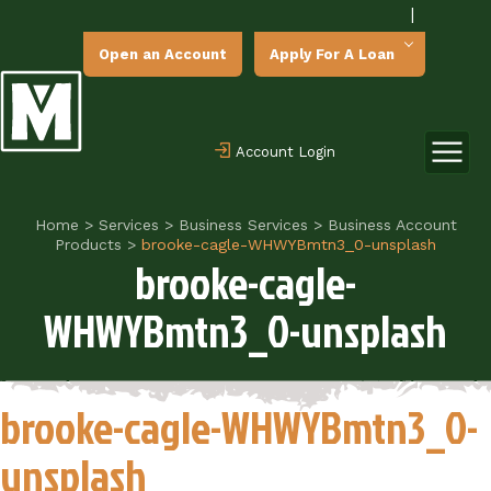
|
Open an Account
Apply For A Loan
Account Login
Home
>
Services
>
Business Services
>
Business Account
Products
>
brooke-cagle-WHWYBmtn3_0-unsplash
brooke-cagle-
WHWYBmtn3_0-unsplash
brooke-cagle-WHWYBmtn3_0-
unsplash