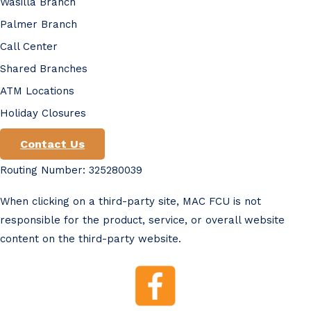
Wasilla Branch
Palmer Branch
Call Center
Shared Branches
ATM Locations
Holiday Closures
Contact Us
Routing Number: 325280039
When clicking on a third-party site, MAC FCU is not
responsible for the product, service, or overall website
content on the third-party website.