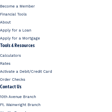
Become a Member
Financial Tools
About
Apply for a Loan
Apply for a Mortgage
Tools & Resources
Calculators
Rates
Activate a Debit/Credit Card
Order Checks
Contact Us
10th Avenue Branch
Ft. Wainwright Branch