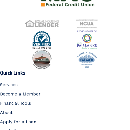
Quick Links
Services
Become a Member
Financial Tools
About
Apply for a Loan