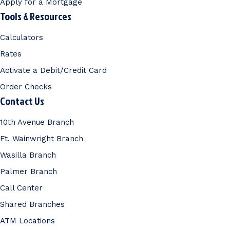
Apply for a Mortgage
Tools & Resources
Calculators
Rates
Activate a Debit/Credit Card
Order Checks
Contact Us
10th Avenue Branch
Ft. Wainwright Branch
Wasilla Branch
Palmer Branch
Call Center
Shared Branches
ATM Locations