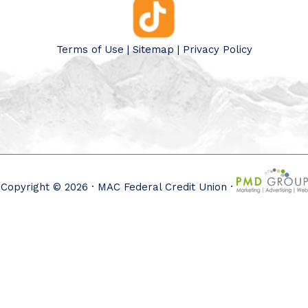
Terms of Use
|
Sitemap
|
Privacy Policy
Copyright © 2026 · MAC Federal Credit Union ·