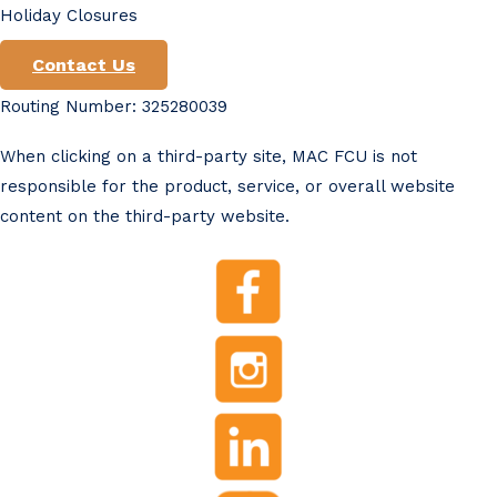
Holiday Closures
Contact Us
Routing Number: 325280039
When clicking on a third-party site, MAC FCU is not
responsible for the product, service, or overall website
content on the third-party website.