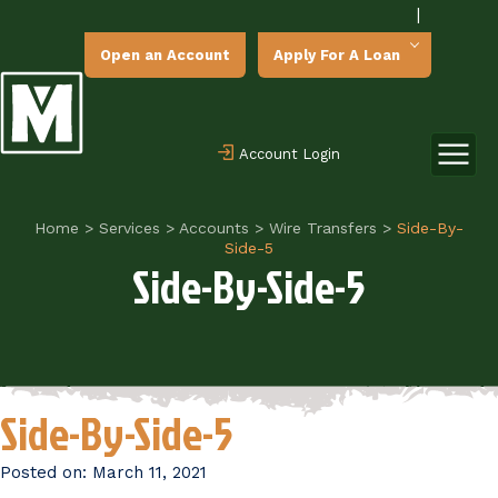
|
Open an Account
Apply For A Loan
Account Login
Home
>
Services
>
Accounts
>
Wire Transfers
>
Side-By-
Side-5
Side-By-Side-5
Side-By-Side-5
Posted on:
March 11, 2021