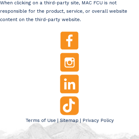
When clicking on a third-party site, MAC FCU is not
responsible for the product, service, or overall website
content on the third-party website.
Terms of Use
|
Sitemap
|
Privacy Policy