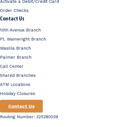
Activate a Debit/Credit Card
Order Checks
Contact Us
10th Avenue Branch
Ft. Wainwright Branch
Wasilla Branch
Palmer Branch
Call Center
Shared Branches
ATM Locations
Holiday Closures
Contact Us
Routing Number: 325280039