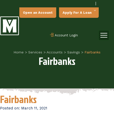
|
Open an Account
Apply For A Loan
Account Login
Home
>
Services
>
Accounts
>
Savings
>
Fairbanks
Fairbanks
Fairbanks
Posted on:
March 11, 2021