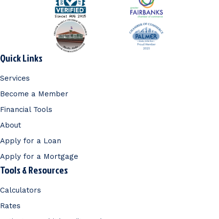
Quick Links
Services
Become a Member
Financial Tools
About
Apply for a Loan
Apply for a Mortgage
Tools & Resources
Calculators
Rates