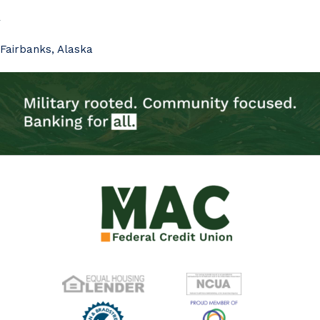
Fairbanks, Alaska