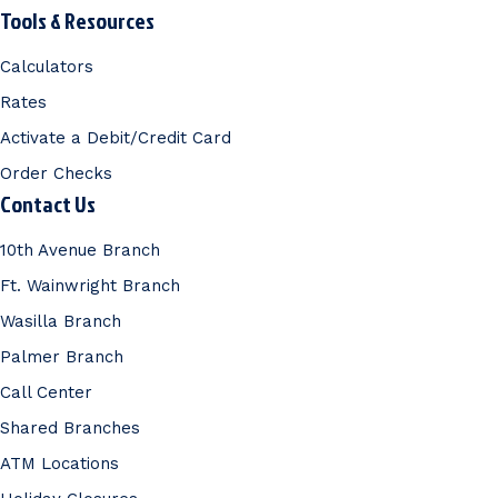
Tools & Resources
Calculators
Rates
Activate a Debit/Credit Card
Order Checks
Contact Us
10th Avenue Branch
Ft. Wainwright Branch
Wasilla Branch
Palmer Branch
Call Center
Shared Branches
ATM Locations