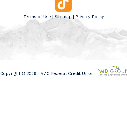
Terms of Use
|
Sitemap
|
Privacy Policy
Copyright © 2026 · MAC Federal Credit Union ·