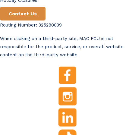
Holiday Closures
Contact Us
Routing Number: 325280039
When clicking on a third-party site, MAC FCU is not
responsible for the product, service, or overall website
content on the third-party website.