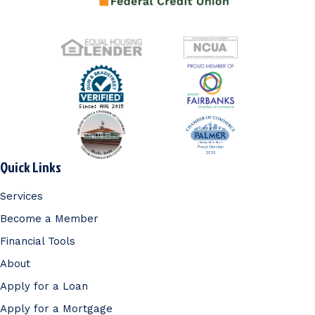
Quick Links
Services
Become a Member
Financial Tools
About
Apply for a Loan
Apply for a Mortgage