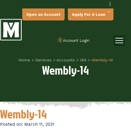
|
Open an Account
Apply For A Loan
Account Login
Home
>
Services
>
Accounts
>
IRA
>
Wembly-14
Wembly-14
Wembly-14
Posted on:
March 11, 2021