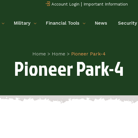
|
Account Login
Important Information
Military
Financial Tools
News
Security
Home
>
Home
>
Pioneer Park-4
Pioneer Park-4