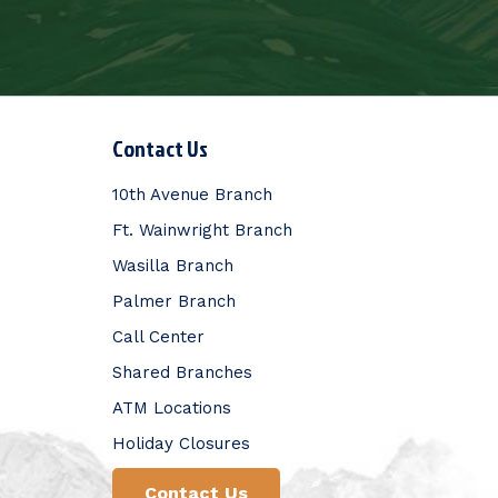
Contact Us
10th Avenue Branch
Ft. Wainwright Branch
Wasilla Branch
Palmer Branch
Call Center
Shared Branches
ATM Locations
Holiday Closures
Contact Us