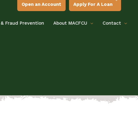
Open an Account
Apply For A Loan
 & Fraud Prevention
About MACFCU
Contact