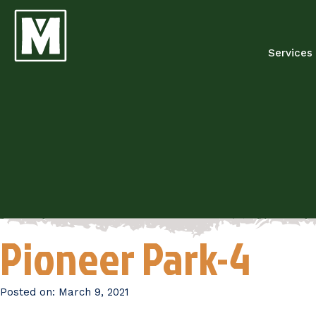
Services
Pioneer Park-4
Posted on:
March 9, 2021