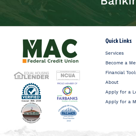
Quick Links
Services
Become a M
Financial Tool
About
Apply for a 
Apply for a 