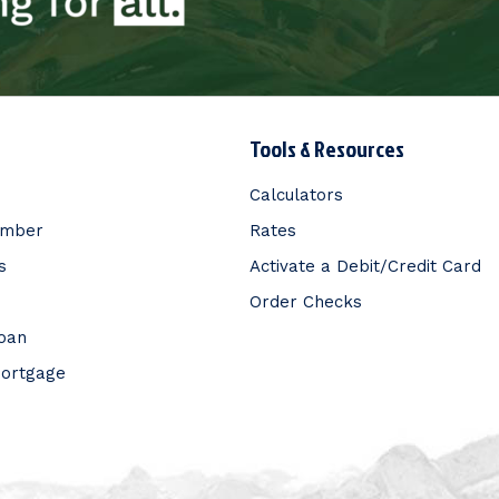
Tools & Resources
Calculators
ember
Rates
s
Activate a Debit/Credit Card
Order Checks
Loan
Mortgage