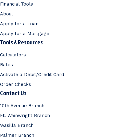
Financial Tools
About
Apply for a Loan
Apply for a Mortgage
Tools & Resources
Calculators
Rates
Activate a Debit/Credit Card
Order Checks
Contact Us
10th Avenue Branch
Ft. Wainwright Branch
Wasilla Branch
Palmer Branch