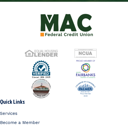
Quick Links
Services
Become a Member