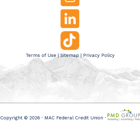
Terms of Use
|
Sitemap
|
Privacy Policy
Copyright © 2026 · MAC Federal Credit Union ·