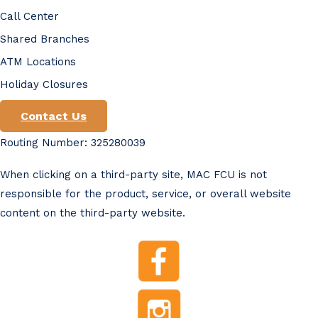
Call Center
Shared Branches
ATM Locations
Holiday Closures
Contact Us
Routing Number: 325280039
When clicking on a third-party site, MAC FCU is not
responsible for the product, service, or overall website
content on the third-party website.