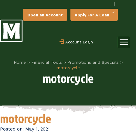
|
Open an Account
Apply For A Loan
Account Login
Home
>
Financial Tools
>
Promotions and Specials
>
motorcycle
motorcycle
motorcycle
Posted on:
May 1, 2021