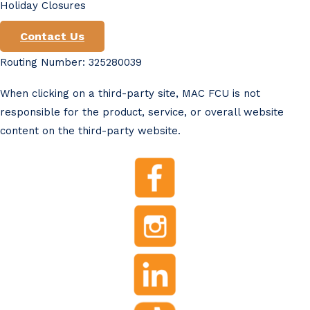
Holiday Closures
Contact Us
Routing Number: 325280039
When clicking on a third-party site, MAC FCU is not
responsible for the product, service, or overall website
content on the third-party website.