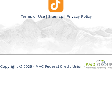
Terms of Use
|
Sitemap
|
Privacy Policy
Copyright © 2026 · MAC Federal Credit Union ·