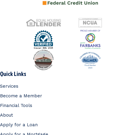
Quick Links
Services
Become a Member
Financial Tools
About
Apply for a Loan
Apply for a Mortgage