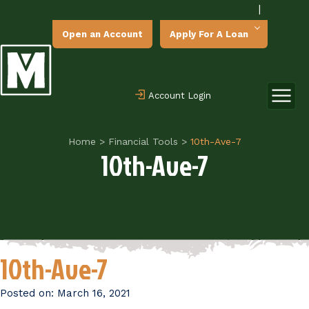
|
Open an Account
Apply For A Loan
Account Login
Home
>
Financial Tools
>
10th-Ave-7
10th-Ave-7
10th-Ave-7
Posted on:
March 16, 2021