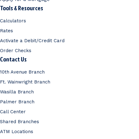
Tools & Resources
Calculators
Rates
Activate a Debit/Credit Card
Order Checks
Contact Us
10th Avenue Branch
Ft. Wainwright Branch
Wasilla Branch
Palmer Branch
Call Center
Shared Branches
ATM Locations