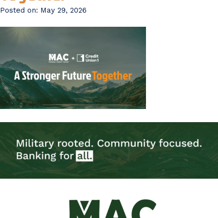
Posted on:
May 29, 2026