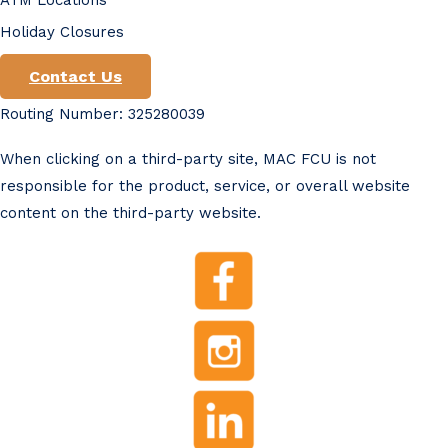
Holiday Closures
Contact Us
Routing Number: 325280039
When clicking on a third-party site, MAC FCU is not
responsible for the product, service, or overall website
content on the third-party website.