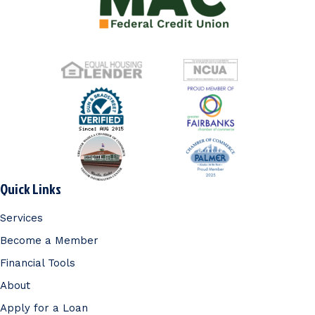
Quick Links
Services
Become a Member
Financial Tools
About
Apply for a Loan