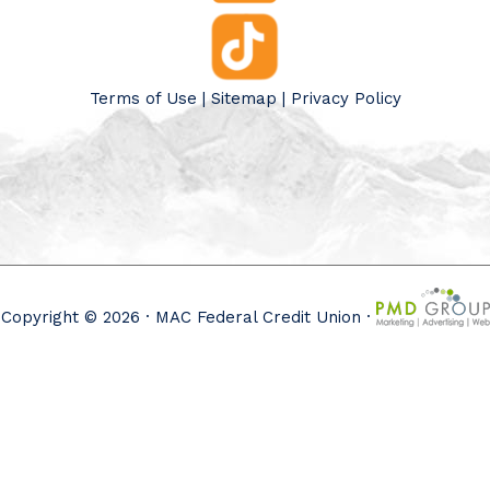
Terms of Use
|
Sitemap
|
Privacy Policy
Copyright © 2026 · MAC Federal Credit Union ·