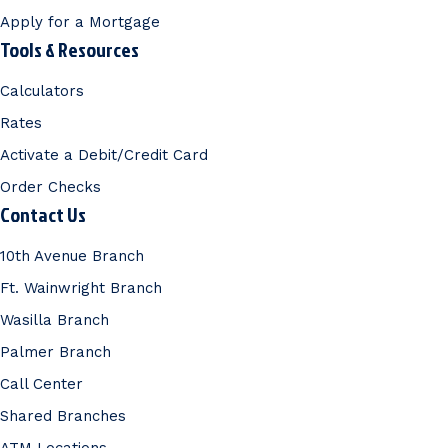
Apply for a Mortgage
Tools & Resources
Calculators
Rates
Activate a Debit/Credit Card
Order Checks
Contact Us
10th Avenue Branch
Ft. Wainwright Branch
Wasilla Branch
Palmer Branch
Call Center
Shared Branches
ATM Locations