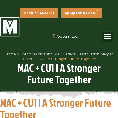
|
Open an Account
Apply For A Loan
Account Login
Home
>
Credit Union 1 and MAC Federal Credit Union Merger
>
MAC + CU1 | A Stronger Future Together
MAC + CU1 | A Stronger
Future Together
MAC + CU1 | A Stronger Future
Together