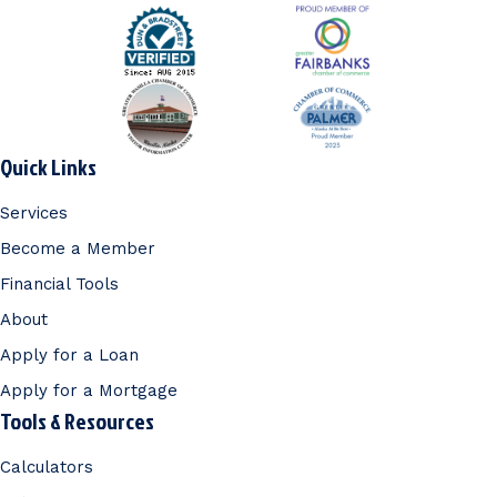
Quick Links
Services
Become a Member
Financial Tools
About
Apply for a Loan
Apply for a Mortgage
Tools & Resources
Calculators