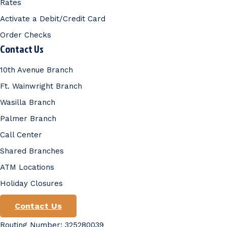
Rates
Activate a Debit/Credit Card
Order Checks
Contact Us
10th Avenue Branch
Ft. Wainwright Branch
Wasilla Branch
Palmer Branch
Call Center
Shared Branches
ATM Locations
Holiday Closures
Contact Us
Routing Number: 325280039