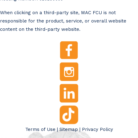
When clicking on a third-party site, MAC FCU is not
responsible for the product, service, or overall website
content on the third-party website.
Terms of Use
|
Sitemap
|
Privacy Policy