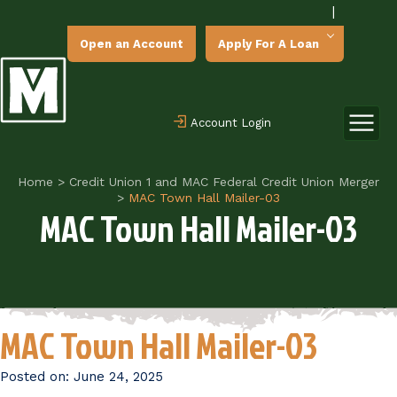
|
Open an Account
Apply For A Loan
Account Login
Home
>
Credit Union 1 and MAC Federal Credit Union Merger
>
MAC Town Hall Mailer-03
MAC Town Hall Mailer-03
MAC Town Hall Mailer-03
Posted on:
June 24, 2025