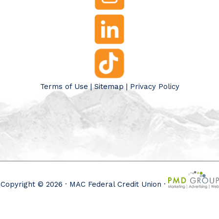
Terms of Use
|
Sitemap
|
Privacy Policy
Copyright © 2026 · MAC Federal Credit Union ·