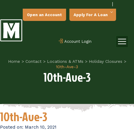
|
Open an Account
Apply For A Loan
Account Login
Home
>
Contact
>
Locations & ATMs
>
Holiday Closures
>
10th-Ave-3
10th-Ave-3
10th-Ave-3
Posted on:
March 10, 2021