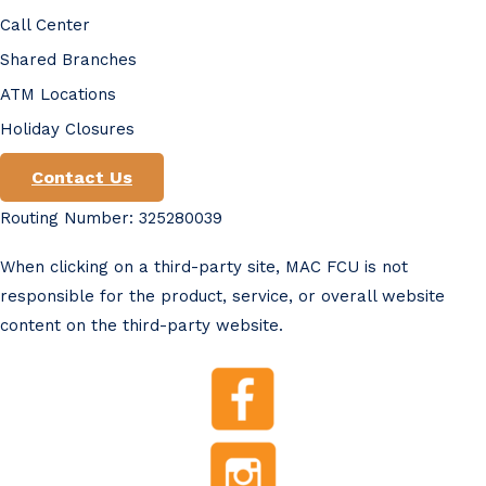
Call Center
Shared Branches
ATM Locations
Holiday Closures
Contact Us
Routing Number: 325280039
When clicking on a third-party site, MAC FCU is not
responsible for the product, service, or overall website
content on the third-party website.