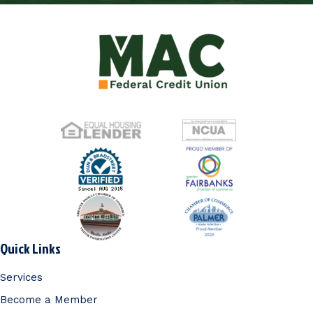
Quick Links
Services
Become a Member