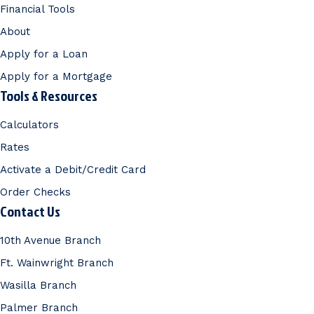
Financial Tools
About
Apply for a Loan
Apply for a Mortgage
Tools & Resources
Calculators
Rates
Activate a Debit/Credit Card
Order Checks
Contact Us
10th Avenue Branch
Ft. Wainwright Branch
Wasilla Branch
Palmer Branch