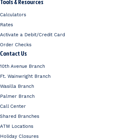
Tools & Resources
Calculators
Rates
Activate a Debit/Credit Card
Order Checks
Contact Us
10th Avenue Branch
Ft. Wainwright Branch
Wasilla Branch
Palmer Branch
Call Center
Shared Branches
ATM Locations
Holiday Closures