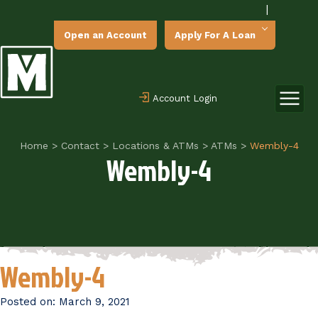
|
Open an Account
Apply For A Loan
Account Login
Home
>
Contact
>
Locations & ATMs
>
ATMs
>
Wembly-4
Wembly-4
Wembly-4
Posted on:
March 9, 2021