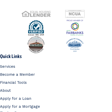
Quick Links
Services
Become a Member
Financial Tools
About
Apply for a Loan
Apply for a Mortgage