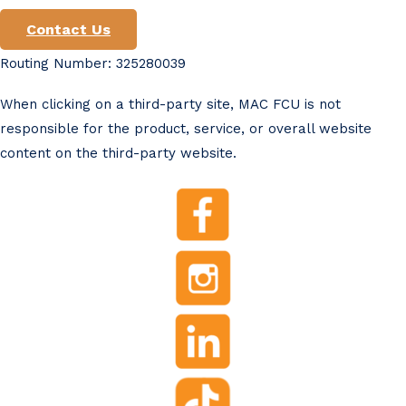
Contact Us
Routing Number: 325280039
When clicking on a third-party site, MAC FCU is not
responsible for the product, service, or overall website
content on the third-party website.