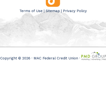
Terms of Use
|
Sitemap
|
Privacy Policy
Copyright © 2026 · MAC Federal Credit Union ·