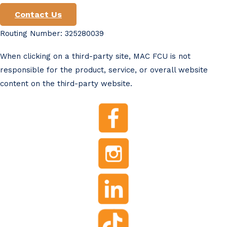
Contact Us
Routing Number: 325280039
When clicking on a third-party site, MAC FCU is not
responsible for the product, service, or overall website
content on the third-party website.