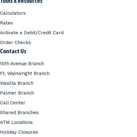
Tools & Resources
Calculators
Rates
Activate a Debit/Credit Card
Order Checks
Contact Us
10th Avenue Branch
Ft. Wainwright Branch
Wasilla Branch
Palmer Branch
Call Center
Shared Branches
ATM Locations
Holiday Closures