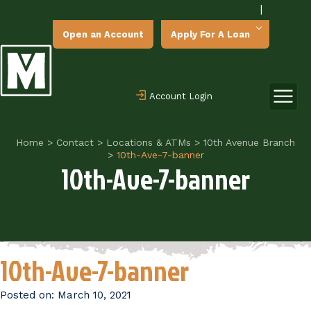
|
Open an Account
Apply For A Loan
Account Login
Home
>
Contact
>
Locations & ATMs
>
10th Avenue Branch
>
10th-Ave-7-banner
10th-Ave-7-banner
10th-Ave-7-banner
Posted on:
March 10, 2021