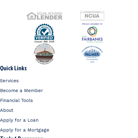
Quick Links
Services
Become a Member
Financial Tools
About
Apply for a Loan
Apply for a Mortgage