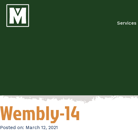
Services
Wembly-14
Posted on:
March 12, 2021