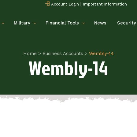
|
Account Login
Important Information
Military
Financial Tools
News
Security
Home
>
Business Accounts
>
Wembly-14
Wembly-14