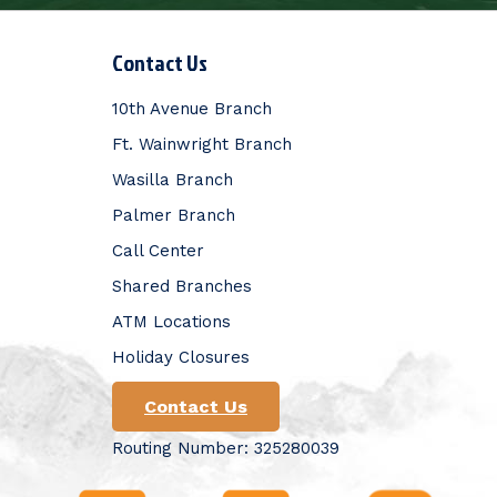
Contact Us
10th Avenue Branch
Ft. Wainwright Branch
Wasilla Branch
Palmer Branch
Call Center
Shared Branches
ATM Locations
Holiday Closures
Contact Us
Routing Number: 325280039