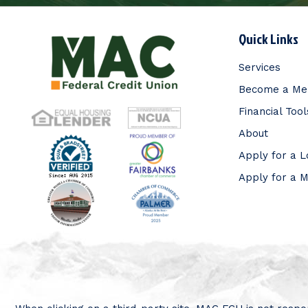
Quick Links
Services
Become a M
Financial Tool
About
Apply for a 
Apply for a 