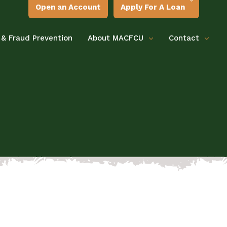
Open an Account
Apply For A Loan
 & Fraud Prevention
About MACFCU
Contact