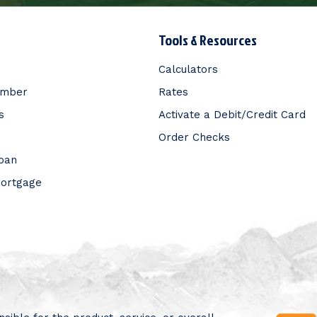
Tools & Resources
Calculators
ember
Rates
s
Activate a Debit/Credit Card
Order Checks
Loan
Mortgage