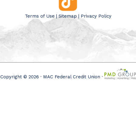
Terms of Use
|
Sitemap
|
Privacy Policy
Copyright © 2026 · MAC Federal Credit Union ·