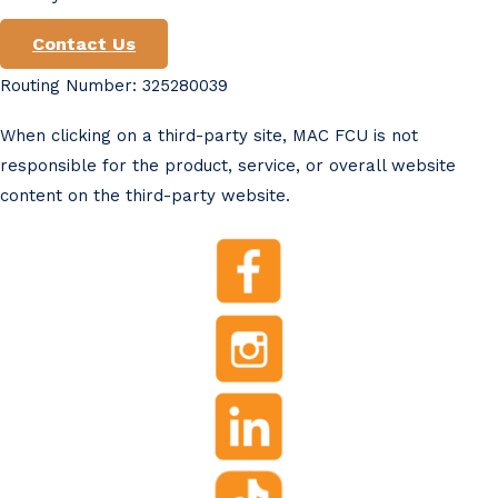
Contact Us
Routing Number: 325280039
When clicking on a third-party site, MAC FCU is not
responsible for the product, service, or overall website
content on the third-party website.