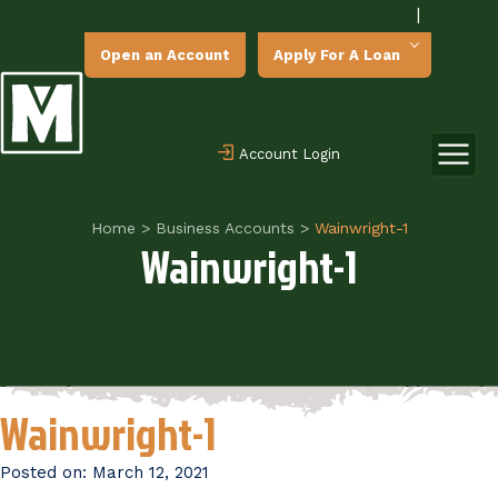
|
Open an Account
Apply For A Loan
Account Login
Home
>
Business Accounts
>
Wainwright-1
Wainwright-1
Wainwright-1
Posted on:
March 12, 2021