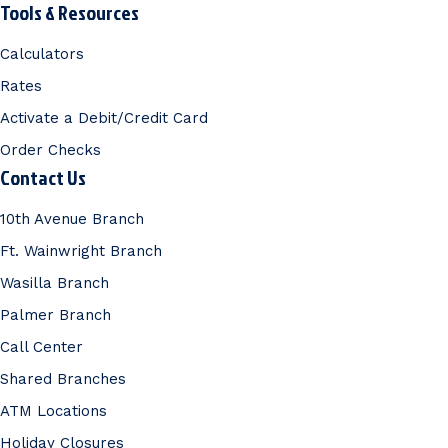
Tools & Resources
Calculators
Rates
Activate a Debit/Credit Card
Order Checks
Contact Us
10th Avenue Branch
Ft. Wainwright Branch
Wasilla Branch
Palmer Branch
Call Center
Shared Branches
ATM Locations
Holiday Closures