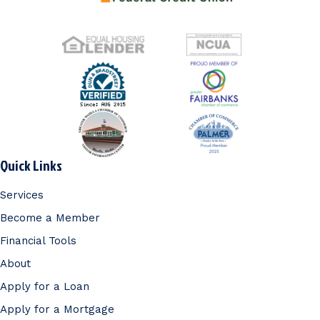
Quick Links
Services
Become a Member
Financial Tools
About
Apply for a Loan
Apply for a Mortgage