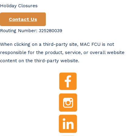
Holiday Closures
Contact Us
Routing Number: 325280039
When clicking on a third-party site, MAC FCU is not
responsible for the product, service, or overall website
content on the third-party website.