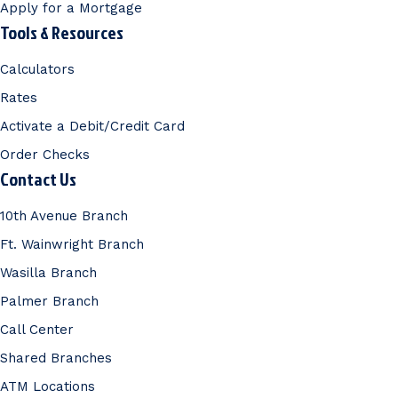
Apply for a Mortgage
Tools & Resources
Calculators
Rates
Activate a Debit/Credit Card
Order Checks
Contact Us
10th Avenue Branch
Ft. Wainwright Branch
Wasilla Branch
Palmer Branch
Call Center
Shared Branches
ATM Locations