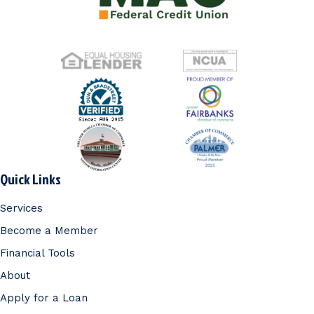
Quick Links
Services
Become a Member
Financial Tools
About
Apply for a Loan