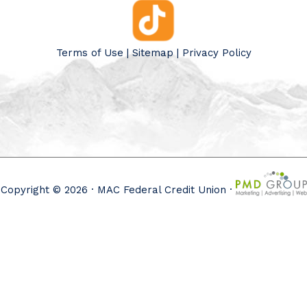
Terms of Use
|
Sitemap
|
Privacy Policy
Copyright © 2026 · MAC Federal Credit Union ·