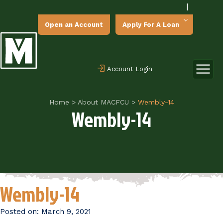
|
Open an Account
Apply For A Loan
Account Login
Home
>
About MACFCU
>
Wembly-14
Wembly-14
Wembly-14
Posted on:
March 9, 2021