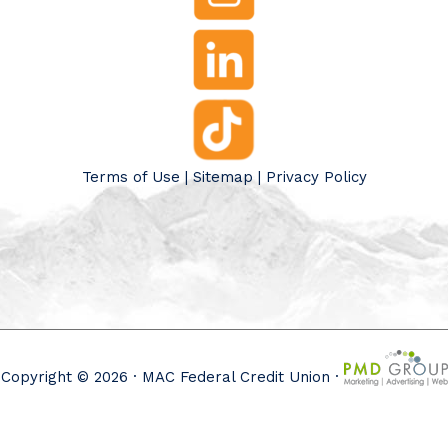
Terms of Use
|
Sitemap
|
Privacy Policy
Copyright © 2026 · MAC Federal Credit Union ·