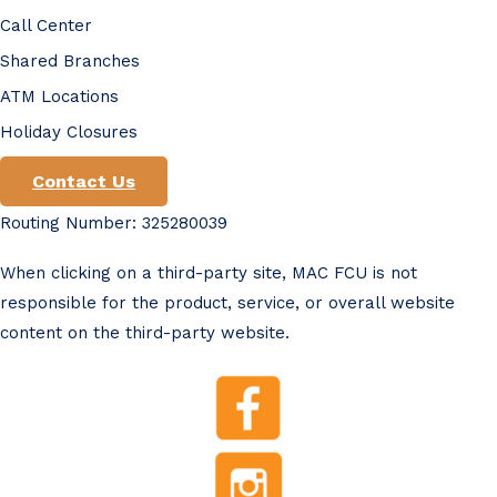
Call Center
Shared Branches
ATM Locations
Holiday Closures
Contact Us
Routing Number: 325280039
When clicking on a third-party site, MAC FCU is not
responsible for the product, service, or overall website
content on the third-party website.