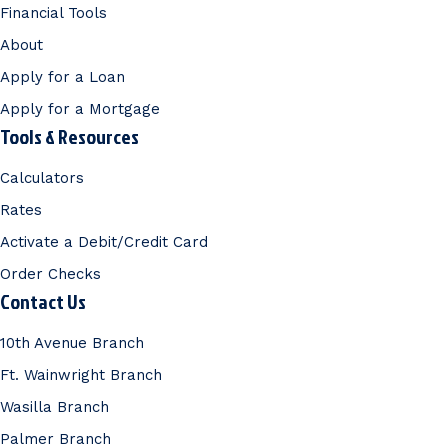
Financial Tools
About
Apply for a Loan
Apply for a Mortgage
Tools & Resources
Calculators
Rates
Activate a Debit/Credit Card
Order Checks
Contact Us
10th Avenue Branch
Ft. Wainwright Branch
Wasilla Branch
Palmer Branch