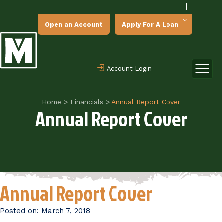
|
Open an Account
Apply For A Loan
Account Login
Home
>
Financials
>
Annual Report Cover
Annual Report Cover
Annual Report Cover
Posted on:
March 7, 2018