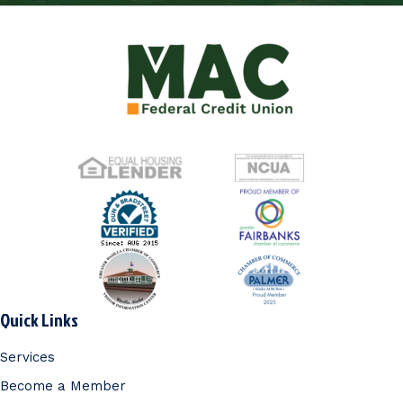
Quick Links
Services
Become a Member