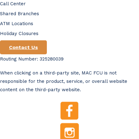
Call Center
Shared Branches
ATM Locations
Holiday Closures
Contact Us
Routing Number: 325280039
When clicking on a third-party site, MAC FCU is not
responsible for the product, service, or overall website
content on the third-party website.