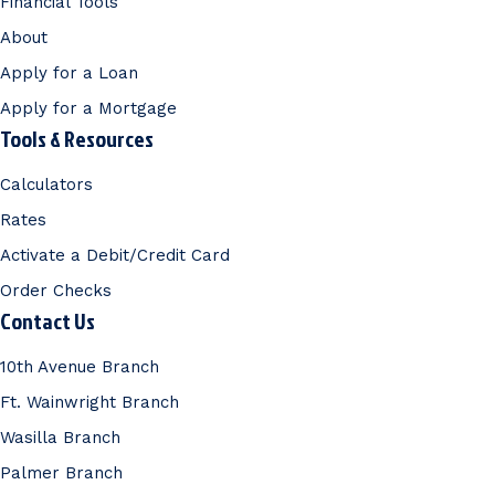
Financial Tools
About
Apply for a Loan
Apply for a Mortgage
Tools & Resources
Calculators
Rates
Activate a Debit/Credit Card
Order Checks
Contact Us
10th Avenue Branch
Ft. Wainwright Branch
Wasilla Branch
Palmer Branch