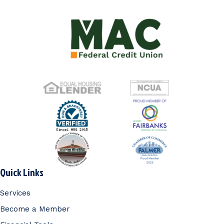
Quick Links
Services
Become a Member