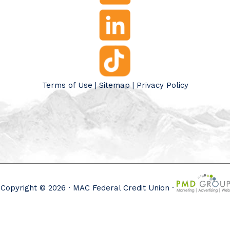
Terms of Use
|
Sitemap
|
Privacy Policy
Copyright © 2026 · MAC Federal Credit Union ·