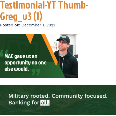
Testimonial-YT Thumb-
Greg_v3 (1)
Posted on:
December 1, 2023