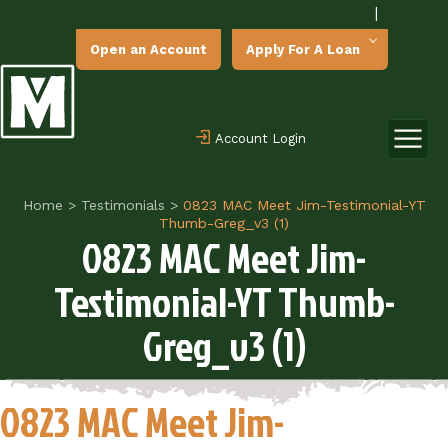
|
Open an Account
Apply For A Loan
Account Login
Home
>
Testimonials
>
0823 MAC Meet Jim-Testimonial-YT
Thumb-Greg_v3 (1)
0823 MAC Meet Jim-
Testimonial-YT Thumb-
Greg_v3 (1)
0823 MAC Meet Jim-