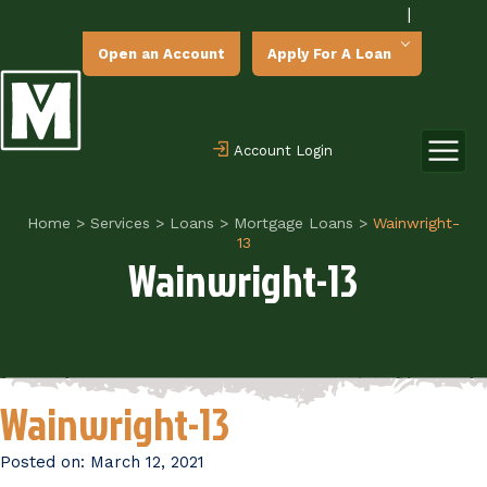
|
Open an Account
Apply For A Loan
Account Login
Home
>
Services
>
Loans
>
Mortgage Loans
>
Wainwright-
13
Wainwright-13
Wainwright-13
Posted on:
March 12, 2021