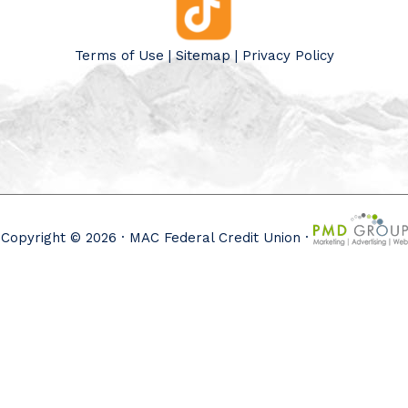
Terms of Use
|
Sitemap
|
Privacy Policy
Copyright © 2026 · MAC Federal Credit Union ·