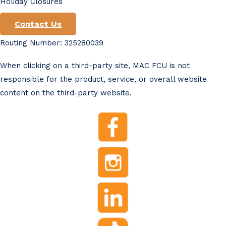
Holiday Closures
Contact Us
Routing Number: 325280039
When clicking on a third-party site, MAC FCU is not
responsible for the product, service, or overall website
content on the third-party website.