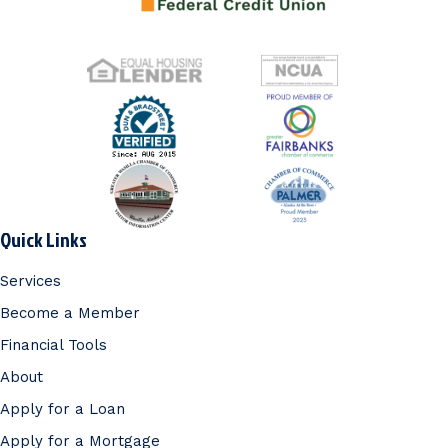
Quick Links
Services
Become a Member
Financial Tools
About
Apply for a Loan
Apply for a Mortgage