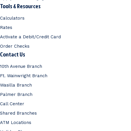
Tools & Resources
Calculators
Rates
Activate a Debit/Credit Card
Order Checks
Contact Us
10th Avenue Branch
Ft. Wainwright Branch
Wasilla Branch
Palmer Branch
Call Center
Shared Branches
ATM Locations