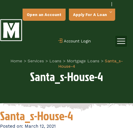
|
Open an Account
Apply For A Loan
Account Login
Home
>
Services
>
Loans
>
Mortgage Loans
>
Santa_s-
House-4
Santa_s-House-4
Santa_s-House-4
Posted on:
March 12, 2021