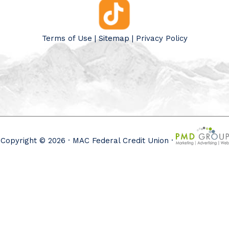
Terms of Use
|
Sitemap
|
Privacy Policy
Copyright © 2026 · MAC Federal Credit Union ·