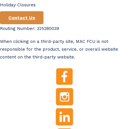
Holiday Closures
Contact Us
Routing Number: 325280039
When clicking on a third-party site, MAC FCU is not
responsible for the product, service, or overall website
content on the third-party website.