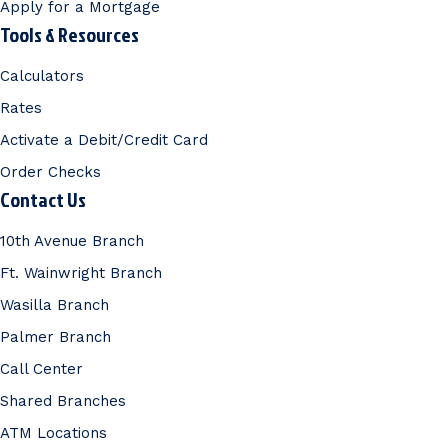
Apply for a Mortgage
Tools & Resources
Calculators
Rates
Activate a Debit/Credit Card
Order Checks
Contact Us
10th Avenue Branch
Ft. Wainwright Branch
Wasilla Branch
Palmer Branch
Call Center
Shared Branches
ATM Locations