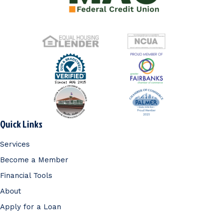
Quick Links
Services
Become a Member
Financial Tools
About
Apply for a Loan