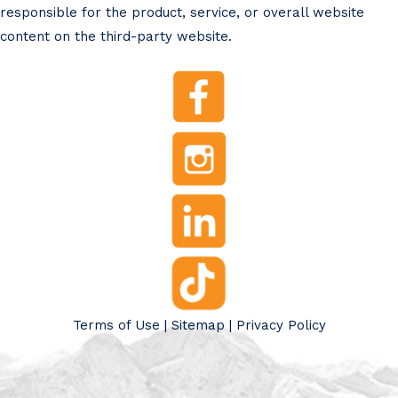
responsible for the product, service, or overall website
content on the third-party website.
Terms of Use
|
Sitemap
|
Privacy Policy