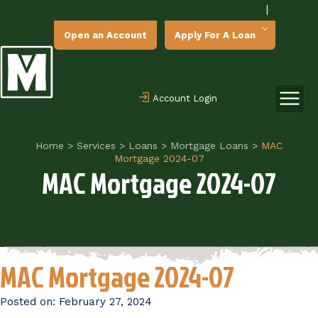
|
Open an Account
Apply For A Loan
Account Login
Home
>
Services
>
Loans
>
Mortgage Loans
>
MAC
Mortgage 2024-07
MAC Mortgage 2024-07
MAC Mortgage 2024-07
Posted on:
February 27, 2024