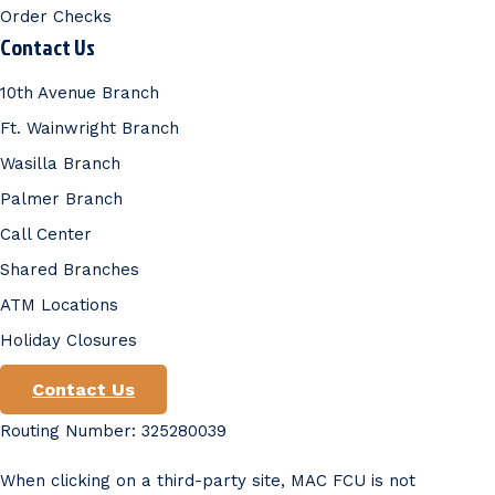
Order Checks
Contact Us
10th Avenue Branch
Ft. Wainwright Branch
Wasilla Branch
Palmer Branch
Call Center
Shared Branches
ATM Locations
Holiday Closures
Contact Us
Routing Number: 325280039
When clicking on a third-party site, MAC FCU is not