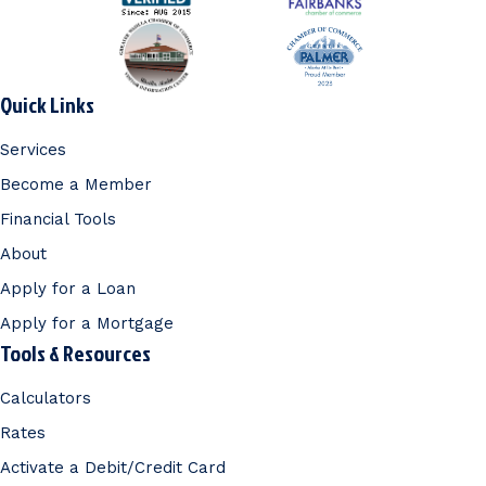
Quick Links
Services
Become a Member
Financial Tools
About
Apply for a Loan
Apply for a Mortgage
Tools & Resources
Calculators
Rates
Activate a Debit/Credit Card