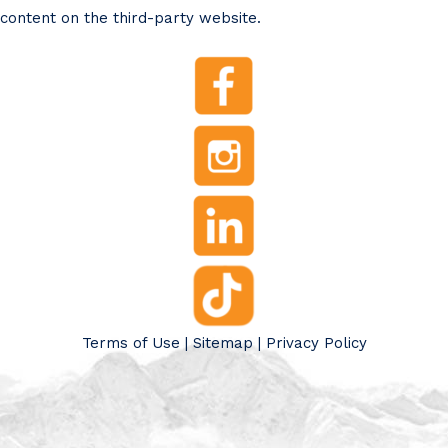
content on the third-party website.
Terms of Use
|
Sitemap
|
Privacy Policy