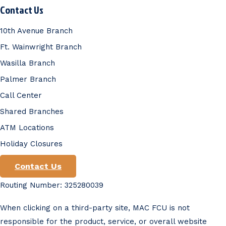
Contact Us
10th Avenue Branch
Ft. Wainwright Branch
Wasilla Branch
Palmer Branch
Call Center
Shared Branches
ATM Locations
Holiday Closures
Contact Us
Routing Number: 325280039
When clicking on a third-party site, MAC FCU is not
responsible for the product, service, or overall website