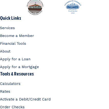
Quick Links
Services
Become a Member
Financial Tools
About
Apply for a Loan
Apply for a Mortgage
Tools & Resources
Calculators
Rates
Activate a Debit/Credit Card
Order Checks