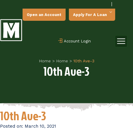
|
Open an Account
Apply For A Loan
Account Login
Home
>
Home
>
10th Ave-3
10th Ave-3
10th Ave-3
Posted on:
March 10, 2021