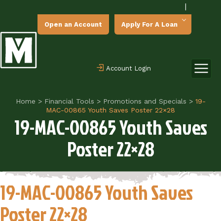
|
Open an Account
Apply For A Loan
Account Login
Home
>
Financial Tools
>
Promotions and Specials
>
19-
MAC-00865 Youth Saves Poster 22×28
19-MAC-00865 Youth Saves
Poster 22×28
19-MAC-00865 Youth Saves
Poster 22×28