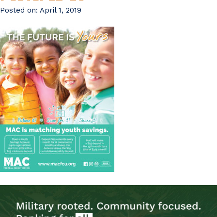
Posted on:
April 1, 2019