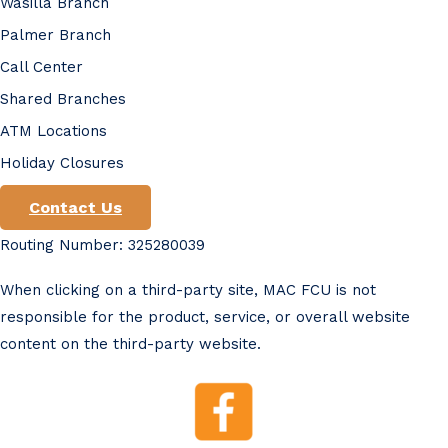
Wasilla Branch
Palmer Branch
Call Center
Shared Branches
ATM Locations
Holiday Closures
Contact Us
Routing Number: 325280039
When clicking on a third-party site, MAC FCU is not
responsible for the product, service, or overall website
content on the third-party website.