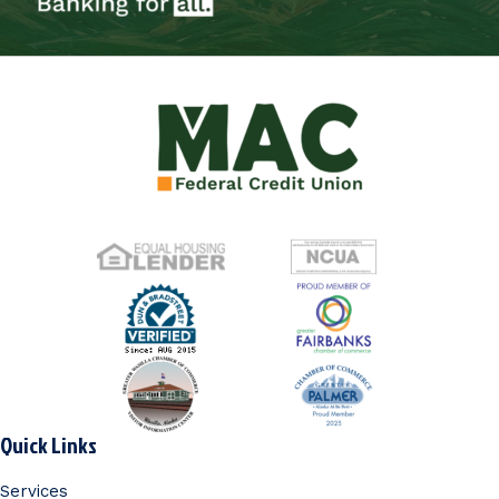
Quick Links
Services