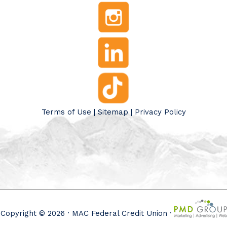
Terms of Use
|
Sitemap
|
Privacy Policy
Copyright © 2026 · MAC Federal Credit Union ·