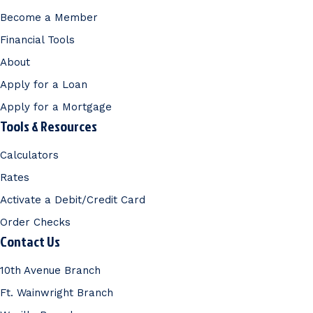
Become a Member
Financial Tools
About
Apply for a Loan
Apply for a Mortgage
Tools & Resources
Calculators
Rates
Activate a Debit/Credit Card
Order Checks
Contact Us
10th Avenue Branch
Ft. Wainwright Branch