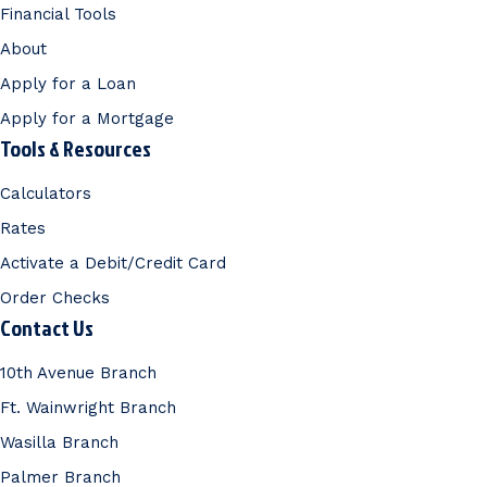
Financial Tools
About
Apply for a Loan
Apply for a Mortgage
Tools & Resources
Calculators
Rates
Activate a Debit/Credit Card
Order Checks
Contact Us
10th Avenue Branch
Ft. Wainwright Branch
Wasilla Branch
Palmer Branch