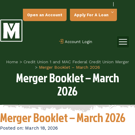
|
Open an Account
Apply For A Loan
Account Login
Home
>
Credit Union 1 and MAC Federal Credit Union Merger
>
Merger Booklet – March 2026
Merger Booklet – March
2026
Merger Booklet – March 2026
Posted on:
March 18, 2026