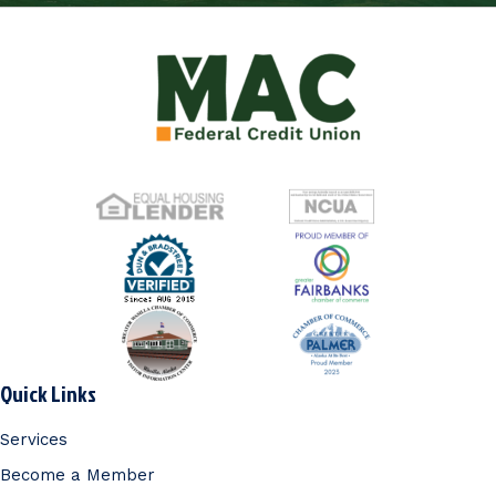
Quick Links
Services
Become a Member