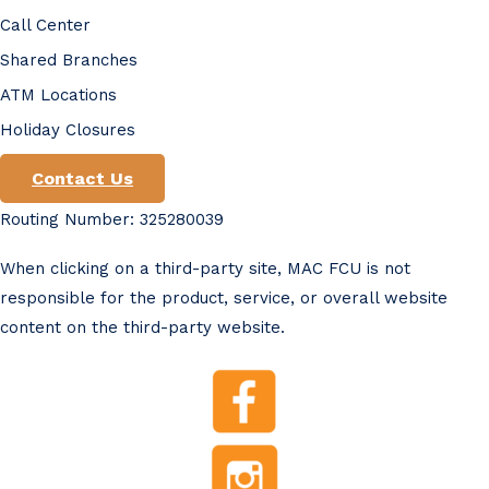
Call Center
Shared Branches
ATM Locations
Holiday Closures
Contact Us
Routing Number: 325280039
When clicking on a third-party site, MAC FCU is not
responsible for the product, service, or overall website
content on the third-party website.