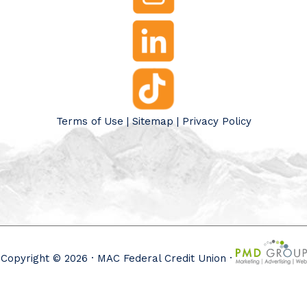
Terms of Use
|
Sitemap
|
Privacy Policy
Copyright © 2026 · MAC Federal Credit Union ·