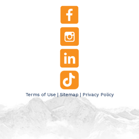
Terms of Use
|
Sitemap
|
Privacy Policy