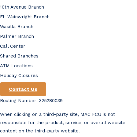
10th Avenue Branch
Ft. Wainwright Branch
Wasilla Branch
Palmer Branch
Call Center
Shared Branches
ATM Locations
Holiday Closures
Contact Us
Routing Number: 325280039
When clicking on a third-party site, MAC FCU is not
responsible for the product, service, or overall website
content on the third-party website.