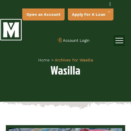
|
Open an Account
Apply For A Loan
Account Login
Home
>
Archives for Wasilla
Wasilla