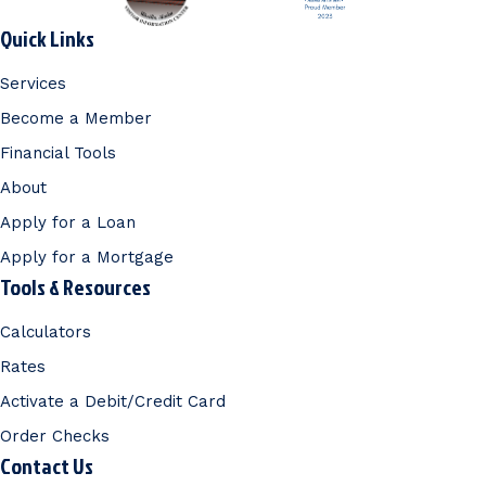
Quick Links
Services
Become a Member
Financial Tools
About
Apply for a Loan
Apply for a Mortgage
Tools & Resources
Calculators
Rates
Activate a Debit/Credit Card
Order Checks
Contact Us