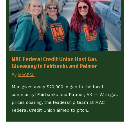
MAC Federal Credit Union Host Gas
Giveaway in Fairbanks and Palmer
By
MACFCU
Mac gives away $20,000 in gas to the local
community! Fairbanks and Palmer, AK — With gas
prices soaring, the leadership team at MAC
Federal Credit Union aimed to pitch...