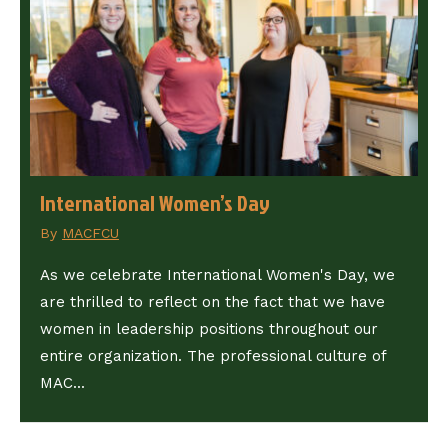
International Women’s Day
By
MACFCU
As we celebrate International Women's Day, we
are thrilled to reflect on the fact that we have
women in leadership positions throughout our
entire organization. The professional culture of
MAC...