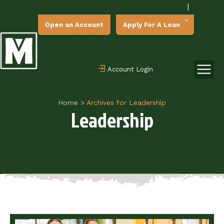
|
Open an Account
Apply For A Loan
Account Login
Home
>
Archives for Leadership
Leadership