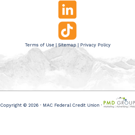
Terms of Use
|
Sitemap
|
Privacy Policy
Copyright © 2026 · MAC Federal Credit Union ·