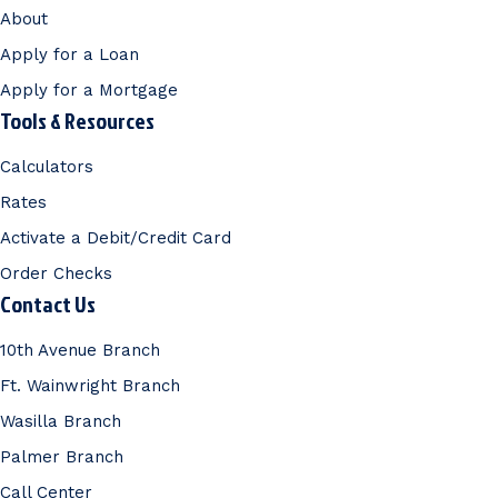
About
Apply for a Loan
Apply for a Mortgage
Tools & Resources
Calculators
Rates
Activate a Debit/Credit Card
Order Checks
Contact Us
10th Avenue Branch
Ft. Wainwright Branch
Wasilla Branch
Palmer Branch
Call Center