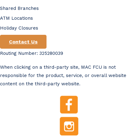
Shared Branches
ATM Locations
Holiday Closures
Contact Us
Routing Number: 325280039
When clicking on a third-party site, MAC FCU is not
responsible for the product, service, or overall website
content on the third-party website.