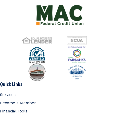
Quick Links
Services
Become a Member
Financial Tools