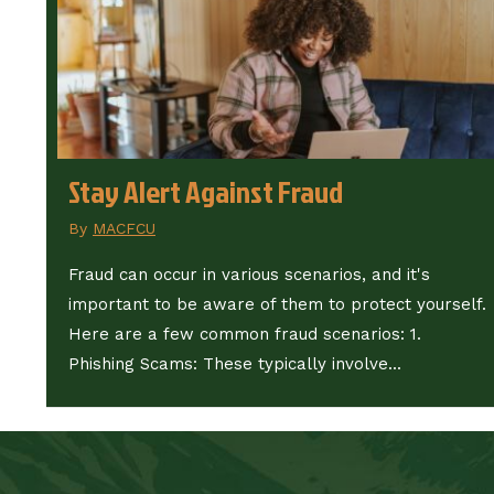
Stay Alert Against Fraud
By
MACFCU
Fraud can occur in various scenarios, and it's
important to be aware of them to protect yourself.
Here are a few common fraud scenarios: 1.
Phishing Scams: These typically involve...