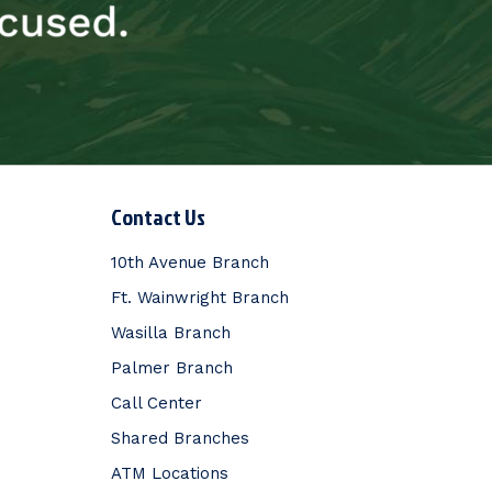
Contact Us
10th Avenue Branch
Ft. Wainwright Branch
Wasilla Branch
Palmer Branch
Call Center
Shared Branches
ATM Locations