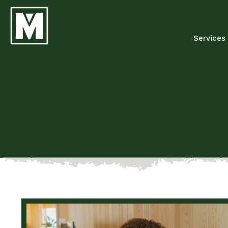
Services