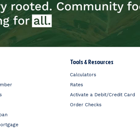
Tools & Resources
Calculators
ember
Rates
s
Activate a Debit/Credit Card
Order Checks
Loan
Mortgage