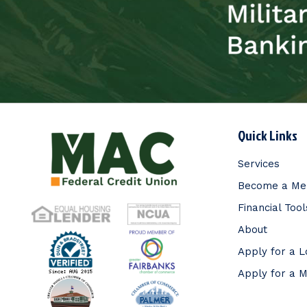
Quick Links
Services
Become a M
Financial Tool
About
Apply for a 
Apply for a 