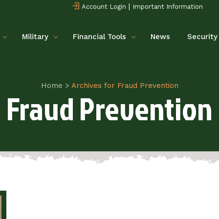
|
Account Login
Important Information
Military
Financial Tools
News
Security
Home
>
Archives for Fraud Prevention
Fraud Prevention