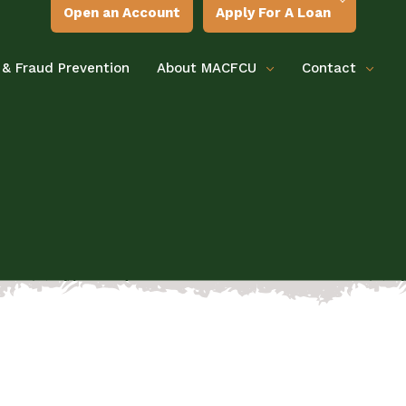
Open an Account
Apply For A Loan
 & Fraud Prevention
About MACFCU
Contact