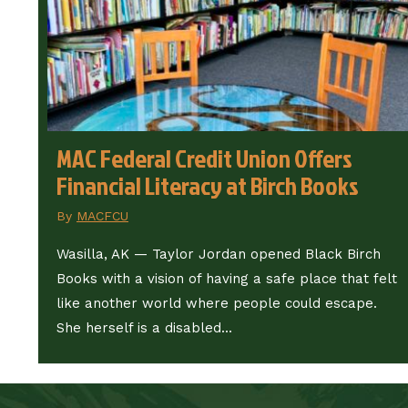
MAC Federal Credit Union Offers
Financial Literacy at Birch Books
By
MACFCU
Wasilla, AK — Taylor Jordan opened Black Birch
Books with a vision of having a safe place that felt
like another world where people could escape.
She herself is a disabled...