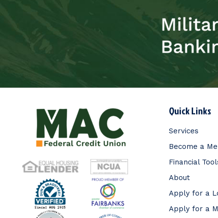
Quick Links
Services
Become a M
Financial Tool
About
Apply for a 
Apply for a 