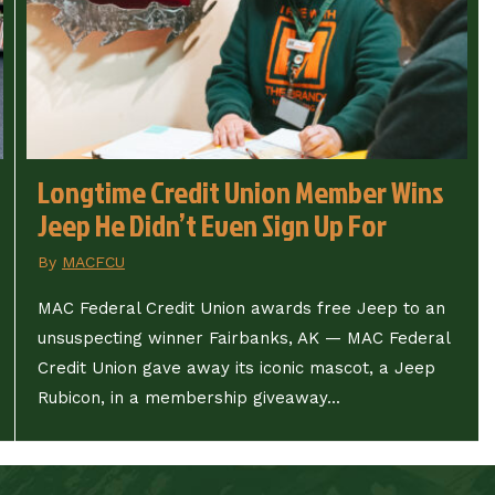
Longtime Credit Union Member Wins
Jeep He Didn’t Even Sign Up For
By
MACFCU
MAC Federal Credit Union awards free Jeep to an
unsuspecting winner Fairbanks, AK — MAC Federal
Credit Union gave away its iconic mascot, a Jeep
Rubicon, in a membership giveaway...