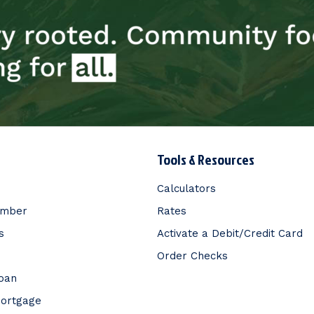
Tools & Resources
Calculators
ember
Rates
s
Activate a Debit/Credit Card
Order Checks
Loan
Mortgage