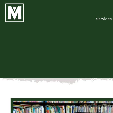
Services