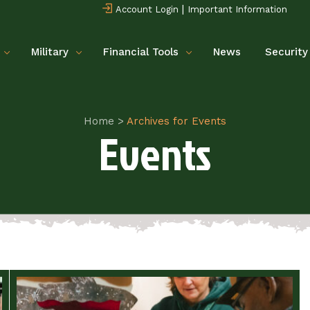
|
Account Login
Important Information
Military
Financial Tools
News
Security
Home
>
Archives for Events
Events