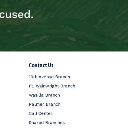
Contact Us
10th Avenue Branch
Ft. Wainwright Branch
Wasilla Branch
Palmer Branch
Call Center
Shared Branches