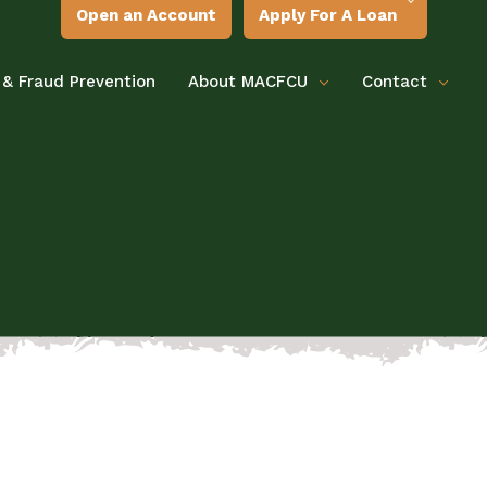
Open an Account
Apply For A Loan
 & Fraud Prevention
About MACFCU
Contact