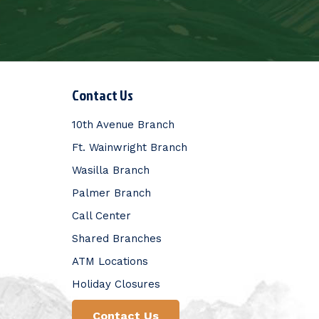
Contact Us
10th Avenue Branch
Ft. Wainwright Branch
Wasilla Branch
Palmer Branch
Call Center
Shared Branches
ATM Locations
Holiday Closures
Contact Us