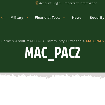
|
Account Login
Important Information
Military
Financial Tools
News
Security
Home
>
About MACFCU
>
Community Outreach
>
MAC_PAC2
MAC_PAC2