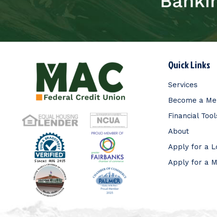
Quick Links
Services
Become a M
Financial Tool
About
Apply for a 
Apply for a 