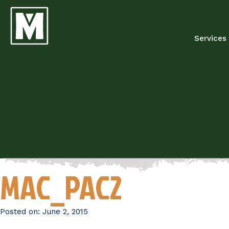
Services
MAC_PAC2
Posted on:
June 2, 2015