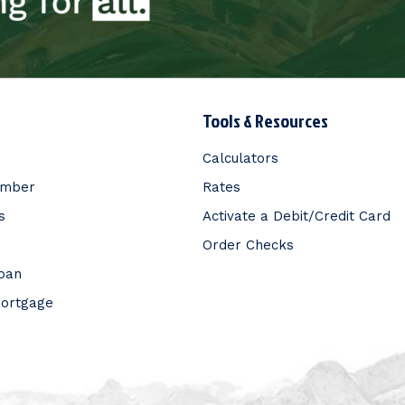
Tools & Resources
Calculators
ember
Rates
s
Activate a Debit/Credit Card
Order Checks
Loan
Mortgage