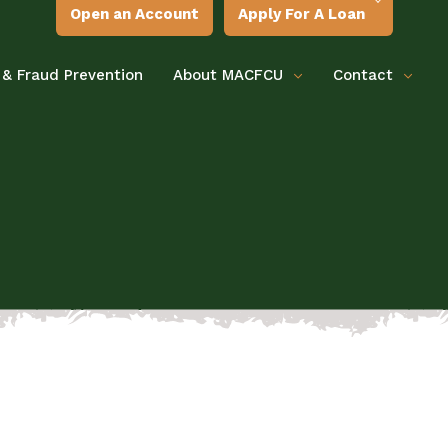
Open an Account
Apply For A Loan
 & Fraud Prevention
About MACFCU
Contact