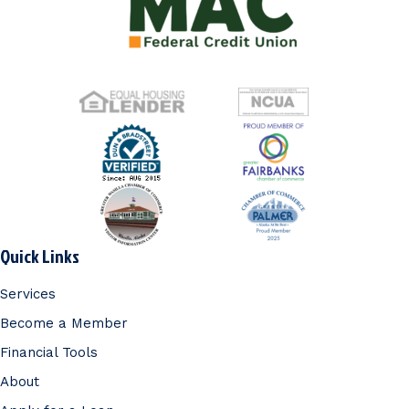
Quick Links
Services
Become a Member
Financial Tools
About