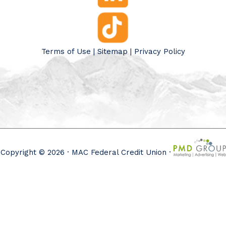
Terms of Use
|
Sitemap
|
Privacy Policy
Copyright © 2026 · MAC Federal Credit Union ·