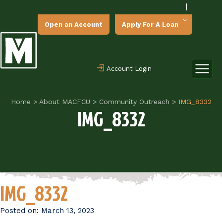
|
Open an Account
Apply For A Loan
Account Login
Home
>
About MACFCU
>
Community Outreach
>
IMG_8332
IMG_8332
IMG_8332
Posted on:
March 13, 2023