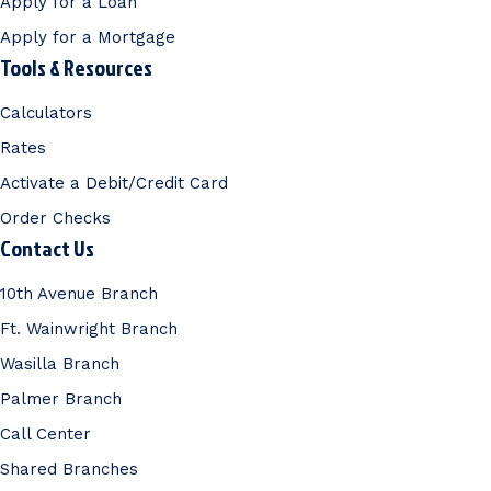
Apply for a Loan
Apply for a Mortgage
Tools & Resources
Calculators
Rates
Activate a Debit/Credit Card
Order Checks
Contact Us
10th Avenue Branch
Ft. Wainwright Branch
Wasilla Branch
Palmer Branch
Call Center
Shared Branches