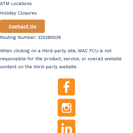
ATM Locations
Holiday Closures
Contact Us
Routing Number: 325280039
When clicking on a third-party site, MAC FCU is not
responsible for the product, service, or overall website
content on the third-party website.