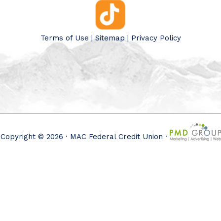
Terms of Use
|
Sitemap
|
Privacy Policy
Copyright © 2026 · MAC Federal Credit Union ·