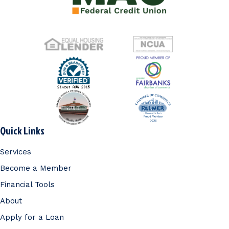
Quick Links
Services
Become a Member
Financial Tools
About
Apply for a Loan