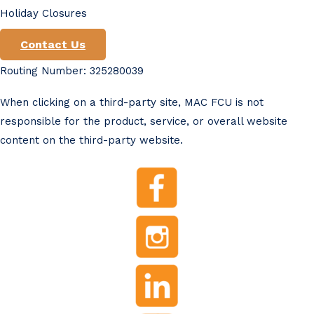
Holiday Closures
Contact Us
Routing Number: 325280039
When clicking on a third-party site, MAC FCU is not
responsible for the product, service, or overall website
content on the third-party website.