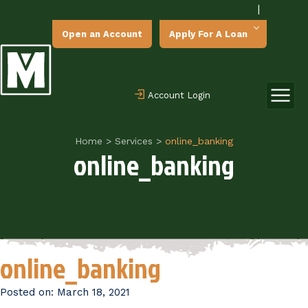
|
Open an Account
Apply For A Loan
Account Login
Home
>
Services
>
online_banking
online_banking
online_banking
Posted on:
March 18, 2021