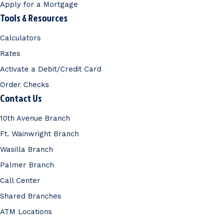
Apply for a Mortgage
Tools & Resources
Calculators
Rates
Activate a Debit/Credit Card
Order Checks
Contact Us
10th Avenue Branch
Ft. Wainwright Branch
Wasilla Branch
Palmer Branch
Call Center
Shared Branches
ATM Locations