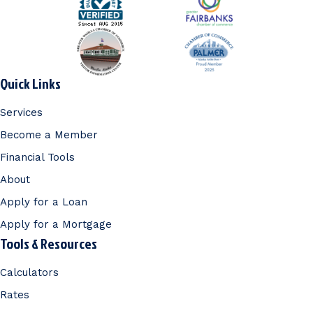
Quick Links
Services
Become a Member
Financial Tools
About
Apply for a Loan
Apply for a Mortgage
Tools & Resources
Calculators
Rates