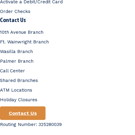
Activate a Debit/Credit Card
Order Checks
Contact Us
10th Avenue Branch
Ft. Wainwright Branch
Wasilla Branch
Palmer Branch
Call Center
Shared Branches
ATM Locations
Holiday Closures
Contact Us
Routing Number: 325280039