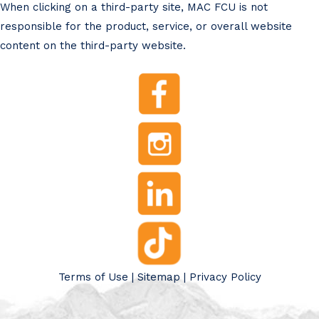
When clicking on a third-party site, MAC FCU is not
responsible for the product, service, or overall website
content on the third-party website.
Terms of Use
|
Sitemap
|
Privacy Policy