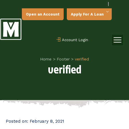
|
Open an Account
Apply For A Loan
Account Login
Home
>
Footer
>
verified
verified
Posted on:
February 8, 2021