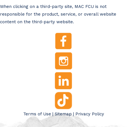
When clicking on a third-party site, MAC FCU is not
responsible for the product, service, or overall website
content on the third-party website.
Terms of Use
|
Sitemap
|
Privacy Policy