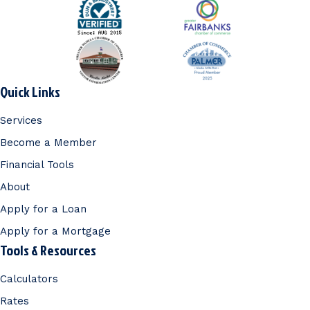
Quick Links
Services
Become a Member
Financial Tools
About
Apply for a Loan
Apply for a Mortgage
Tools & Resources
Calculators
Rates