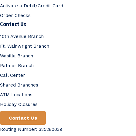
Activate a Debit/Credit Card
Order Checks
Contact Us
10th Avenue Branch
Ft. Wainwright Branch
Wasilla Branch
Palmer Branch
Call Center
Shared Branches
ATM Locations
Holiday Closures
Contact Us
Routing Number: 325280039