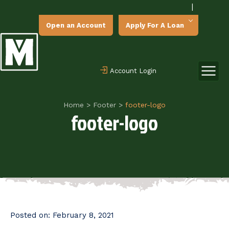
|
Open an Account
Apply For A Loan
Account Login
Home
>
Footer
>
footer-logo
footer-logo
Posted on:
February 8, 2021